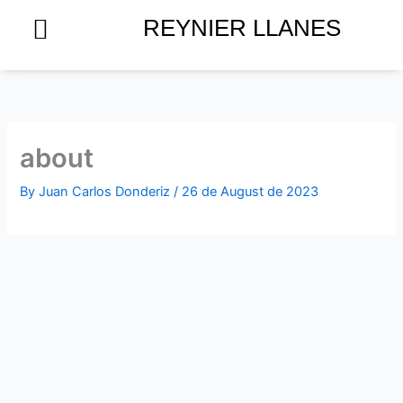
Skip
REYNIER LLANES
to
content
about
By
Juan Carlos Donderiz
/
26 de August de 2023