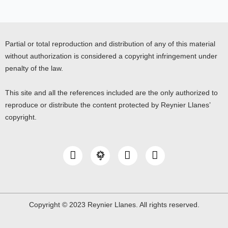
Partial or total reproduction and distribution of any of this material
without authorization is considered a copyright infringement under
penalty of the law.
This site and all the references included are the only authorized to
reproduce or distribute the content protected by Reynier Llanes’
copyright.
I
Y
L
n
o
i
s
u
n
t
t
k
a
u
e
g
b
d
Copyright © 2023 Reynier Llanes. All rights reserved.
r
e
i
a
n