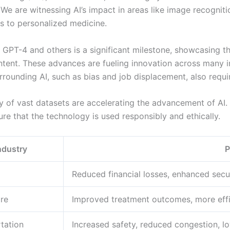
We are witnessing AI’s impact in areas like image recogniti
rs to personalized medicine.
PT-4 and others is a significant milestone, showcasing the
ontent. These advances are fueling innovation across many i
rrounding AI, such as bias and job displacement, also requir
y of vast datasets are accelerating the advancement of AI.
re that the technology is used responsibly and ethically.
ndustry
P
Reduced financial losses, enhanced secu
re
Improved treatment outcomes, more effic
tation
Increased safety, reduced congestion, l