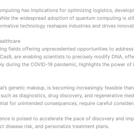
puting has implications for optimizing logistics, develop
 While the widespread adoption of quantum computing is stil
formative technology reshapes industries and drives innovat
ealthcare
ing fields offering unprecedented opportunities to address
as9, are enabling scientists to precisely modify DNA, offer
y during the COVID-19 pandemic, highlights the power of 
dual’s genetic makeup, is becoming increasingly feasible th
s such as diagnostics, drug discovery, and regenerative me
ential for unintended consequences, require careful consider
igence is poised to accelerate the pace of discovery and i
ct disease risk, and personalize treatment plans.