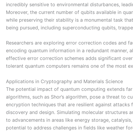
incredibly sensitive to environmental disturbances, lead
Moreover, the current number of qubits available in quant
while preserving their stability is a monumental task th
being pursued, including superconducting qubits, trapp
Researchers are exploring error correction codes and fa
encoding quantum information in a redundant manner, al
effective error correction schemes adds significant over
tolerant quantum computers remains one of the most exc
Applications in Cryptography and Materials Science
The potential impact of quantum computing extends far b
algorithms, such as Shor’s algorithm, pose a threat to c
encryption techniques that are resilient against attac
discovery and design. Simulating molecular structures an
to advancements in areas like energy storage, catalysi
potential to address challenges in fields like weather fo