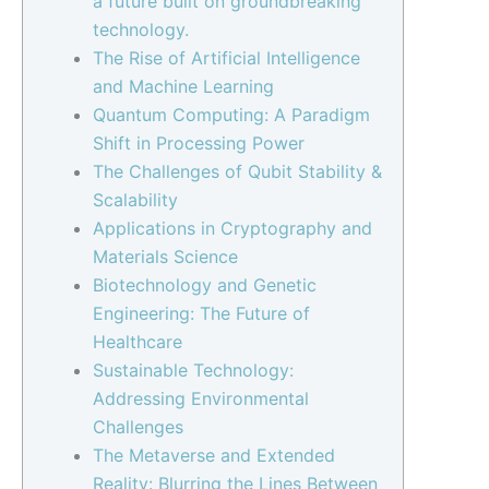
a future built on groundbreaking
technology.
The Rise of Artificial Intelligence
and Machine Learning
Quantum Computing: A Paradigm
Shift in Processing Power
The Challenges of Qubit Stability &
Scalability
Applications in Cryptography and
Materials Science
Biotechnology and Genetic
Engineering: The Future of
Healthcare
Sustainable Technology:
Addressing Environmental
Challenges
The Metaverse and Extended
Reality: Blurring the Lines Between