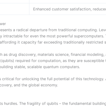
Enhanced customer satisfaction, reduce
ower
presents a radical departure from traditional computing. Le
y intractable for even the most powerful supercomputers. 
affording it capacity far exceeding traditionally restricted
 as drug discovery, materials science, financial modeling,
 (qubits) required for computation, as they are susceptibl
uilding stable, scalable quantum computers.
ritical for unlocking the full potential of this technolog
iscovery, and the global economy.
ts hurdles. The fragility of qubits – the fundamental build