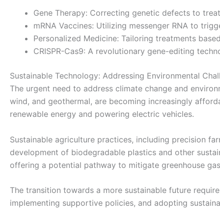
Gene Therapy: Correcting genetic defects to treat
mRNA Vaccines: Utilizing messenger RNA to trigg
Personalized Medicine: Tailoring treatments based 
CRISPR-Cas9: A revolutionary gene-editing techn
Sustainable Technology: Addressing Environmental Chal
The urgent need to address climate change and environme
wind, and geothermal, are becoming increasingly affordabl
renewable energy and powering electric vehicles.
Sustainable agriculture practices, including precision f
development of biodegradable plastics and other sustain
offering a potential pathway to mitigate greenhouse gas
The transition towards a more sustainable future require
implementing supportive policies, and adopting sustaina