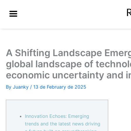
Skip
to
content
A Shifting Landscape Emerg
global landscape of technol
economic uncertainty and in
By
Juanky
/
13 de February de 2025
Innovation Echoes: Emerging
trends and the latest news driving