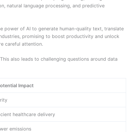
on, natural language processing, and predictive
 power of AI to generate human-quality text, translate
ndustries, promising to boost productivity and unlock
e careful attention.
 This also leads to challenging questions around data
otential Impact
rity
ient healthcare delivery
ower emissions