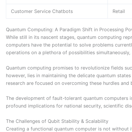
Customer Service Chatbots
Retail
Quantum Computing: A Paradigm Shift in Processing P
While still in its nascent stages, quantum computing re
computers have the potential to solve problems currentl
operations on a plethora of possibilities simultaneously, 
Quantum computing promises to revolutionize fields such
however, lies in maintaining the delicate quantum states
research are focused on overcoming these hurdles and b
The development of fault-tolerant quantum computers is c
profound implications for national security, scientific d
The Challenges of Qubit Stability & Scalability
Creating a functional quantum computer is not without i