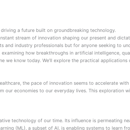
driving a future built on groundbreaking technology.
onstant stream of innovation shaping our present and dictat
sts and industry professionals but for anyone seeking to un
, examining how breakthroughs in artificial intelligence, 
e we know today. We’ll explore the practical applications o
ealthcare, the pace of innovation seems to accelerate wit
om our economies to our everyday lives. This exploration wi
rmative technology of our time. Its influence is permeating
ning (ML), a subset of AI, is enabling systems to learn fr