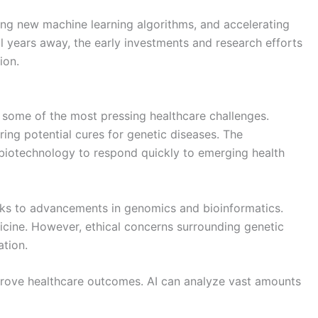
ing new machine learning algorithms, and accelerating
l years away, the early investments and research efforts
ion.
 some of the most pressing healthcare challenges.
ing potential cures for genetic diseases. The
biotechnology to respond quickly to emerging health
anks to advancements in genomics and bioinformatics.
dicine. However, ethical concerns surrounding genetic
ation.
mprove healthcare outcomes. AI can analyze vast amounts