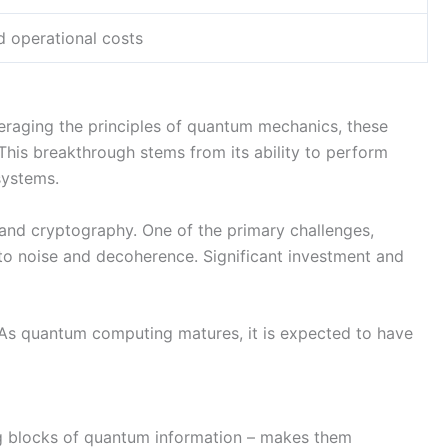
d operational costs
veraging the principles of quantum mechanics, these
This breakthrough stems from its ability to perform
 systems.
 and cryptography. One of the primary challenges,
e to noise and decoherence. Significant investment and
y. As quantum computing matures, it is expected to have
ing blocks of quantum information – makes them