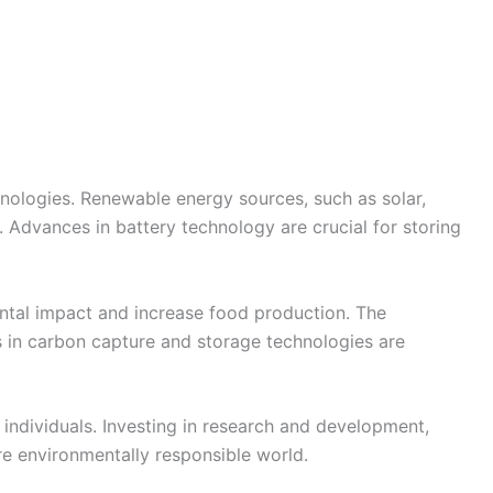
nologies. Renewable energy sources, such as solar,
s. Advances in battery technology are crucial for storing
mental impact and increase food production. The
s in carbon capture and storage technologies are
 individuals. Investing in research and development,
re environmentally responsible world.