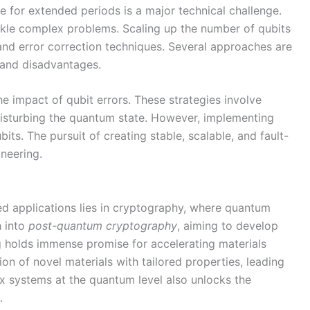
e for extended periods is a major technical challenge.
 tackle complex problems. Scaling up the number of qubits
 and error correction techniques. Several approaches are
 and disadvantages.
e impact of qubit errors. These strategies involve
disturbing the quantum state. However, implementing
ts. The pursuit of creating stable, scalable, and fault-
neering.
ed applications lies in cryptography, where quantum
h into
post-quantum cryptography
, aiming to develop
 holds immense promise for accelerating materials
n of novel materials with tailored properties, leading
x systems at the quantum level also unlocks the
.