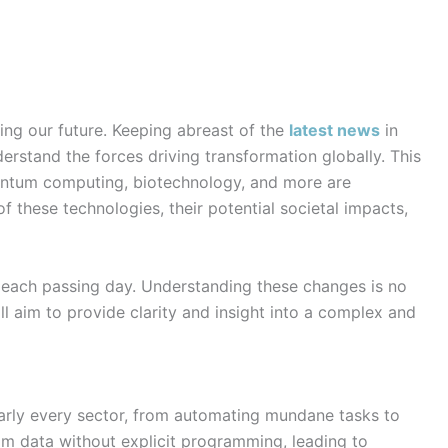
ing our future. Keeping abreast of the
latest news
in
derstand the forces driving transformation globally. This
quantum computing, biotechnology, and more are
f these technologies, their potential societal impacts,
h each passing day. Understanding these changes is no
ll aim to provide clarity and insight into a complex and
 nearly every sector, from automating mundane tasks to
om data without explicit programming, leading to