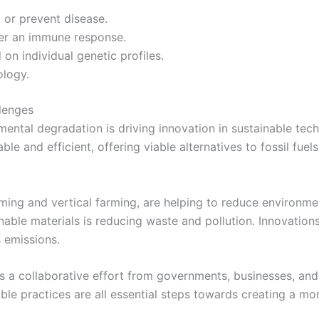
 or prevent disease.
er an immune response.
on individual genetic profiles.
ology.
lenges
ntal degradation is driving innovation in sustainable tech
e and efficient, offering viable alternatives to fossil fuel
arming and vertical farming, are helping to reduce environ
able materials is reducing waste and pollution. Innovation
 emissions.
s a collaborative effort from governments, businesses, and
ble practices are all essential steps towards creating a mo