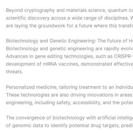
Beyond cryptography and materials science, quantum com
scientific discovery across a wide range of disciplines.
are laying the groundwork for a future where this trans
Biotechnology and Genetic Engineering: The Future of H
Biotechnology and genetic engineering are rapidly evolv
Advances in gene editing technologies, such as CRISPR-C
development of mRNA vaccines, demonstrated effectivel
threats.
Personalized medicine, tailoring treatment to an indivi
These technologies are also driving innovations in area
engineering, including safety, accessibility, and the pot
The convergence of biotechnology with artificial intell
of genomic data to identify potential drug targets, predi