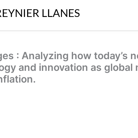
REYNIER LLANES
es : Analyzing how today’s n
ogy and innovation as global 
flation.