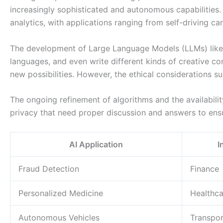
increasingly sophisticated and autonomous capabilities. 
analytics, with applications ranging from self-driving ca
The development of Large Language Models (LLMs) like G
languages, and even write different kinds of creative c
new possibilities. However, the ethical considerations su
The ongoing refinement of algorithms and the availabilit
privacy that need proper discussion and answers to ensu
AI Application
I
Fraud Detection
Finance
Personalized Medicine
Healthca
Autonomous Vehicles
Transpor