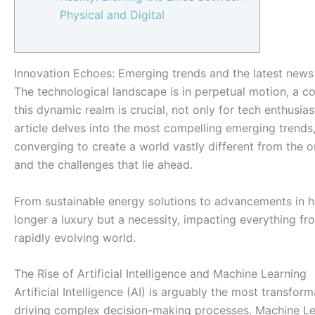
Physical and Digital
Innovation Echoes: Emerging trends and the latest news 
The technological landscape is in perpetual motion, a c
this dynamic realm is crucial, not only for tech enthusia
article delves into the most compelling emerging trends
converging to create a world vastly different from the on
and the challenges that lie ahead.
From sustainable energy solutions to advancements in h
longer a luxury but a necessity, impacting everything fr
rapidly evolving world.
The Rise of Artificial Intelligence and Machine Learning
Artificial Intelligence (AI) is arguably the most transfo
driving complex decision-making processes. Machine Lear