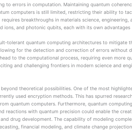
ing to errors in computation. Maintaining quantum coherenc
um computers is still limited, restricting their ability to
at requires breakthroughs in materials science, engineering,
ed ions, and photonic qubits, each with its own advantages
ult-tolerant quantum computing architectures to mitigate th
lowing for the detection and correction of errors without 
head to the computational process, requiring even more qubi
iting and challenging frontiers in modern science and engi
eyond theoretical possibilities. One of the most highlight
urrently used encryption methods. This has spurred researc
ks from quantum computers. Furthermore, quantum computing
d reactions with quantum precision could enable the creatio
s, and drug development. The capability of modeling comple
recasting, financial modeling, and climate change projection