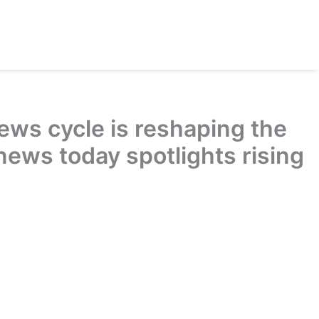
ews cycle is reshaping the
news today spotlights rising