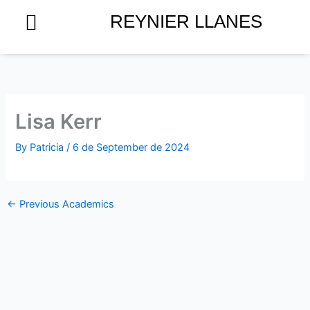
Skip
REYNIER LLANES
to
content
Lisa Kerr
By
Patricia
/
6 de September de 2024
←
Previous Academics