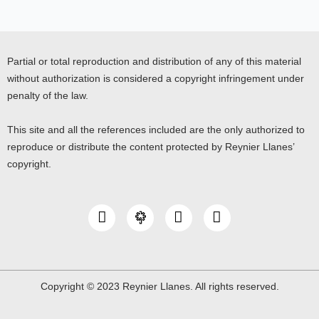
Partial or total reproduction and distribution of any of this material
without authorization is considered a copyright infringement under
penalty of the law.
This site and all the references included are the only authorized to
reproduce or distribute the content protected by Reynier Llanes’
copyright.
I
Y
L
n
o
i
s
u
n
t
t
k
a
u
e
g
b
d
Copyright © 2023 Reynier Llanes. All rights reserved.
r
e
i
a
n