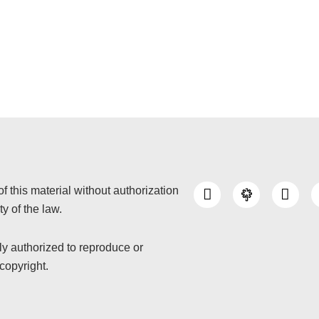
I
Y
of this material without authorization
n
o
y of the law.
s
u
t
t
a
u
nly authorized to reproduce or
g
b
copyright.
r
e
a
m