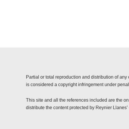
Partial or total reproduction and distribution of any 
is considered a copyright infringement under penalt
This site and all the references included are the o
distribute the content protected by Reynier Llanes’ 