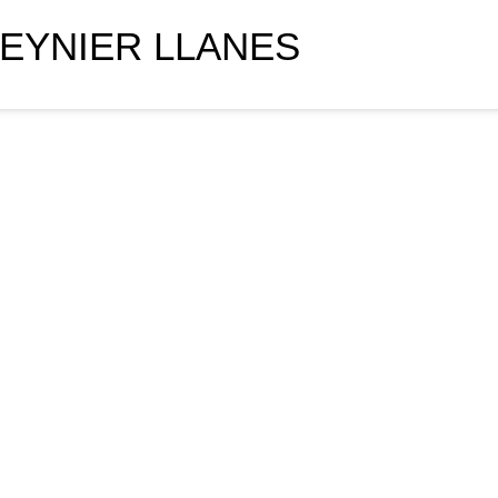
EYNIER LLANES