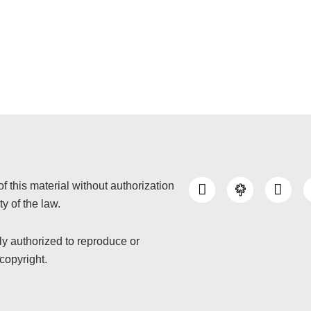
I
Y
of this material without authorization
n
o
y of the law.
s
u
t
t
a
u
nly authorized to reproduce or
g
b
copyright.
r
e
a
m