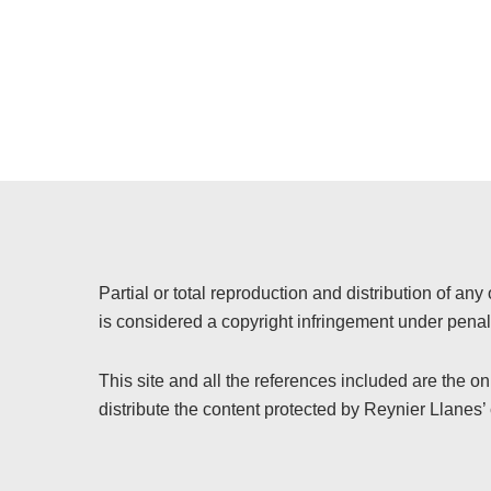
Partial or total reproduction and distribution of any 
is considered a copyright infringement under penalt
This site and all the references included are the o
distribute the content protected by Reynier Llanes’ 