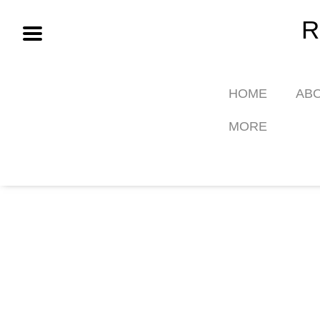
Skip
R
to
content
HOME
AB
MORE