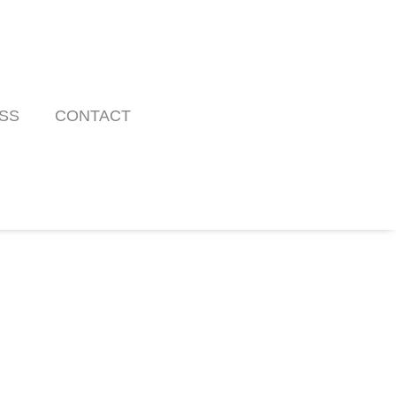
SS
CONTACT