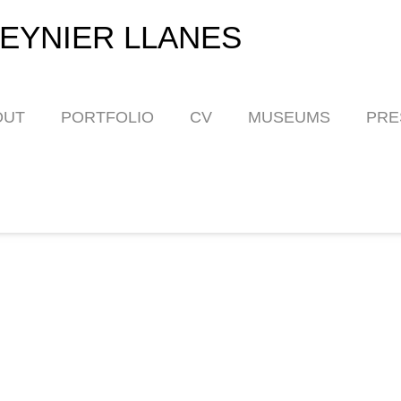
EYNIER LLANES
OUT
PORTFOLIO
CV
MUSEUMS
PRE