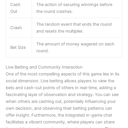
Cash
The action of securing winnings before
Out
the round crashes.
The random event that ends the round
Crash
and resets the multiplier.
The amount of money wagered on each
Bet Size
round.
Live Betting and Community Interaction
One of the most compelling aspects of this game lies in its
social dimension. Live betting allows players to view the
bets and cash-out points of others in real-time, adding a
fascinating layer of observation and strategy. You can see
when others are cashing out, potentially influencing your
own decision, and observing their betting patterns can
offer insight. Furthermore, the integrated in-game chat
facilitates a vibrant community, where players can share