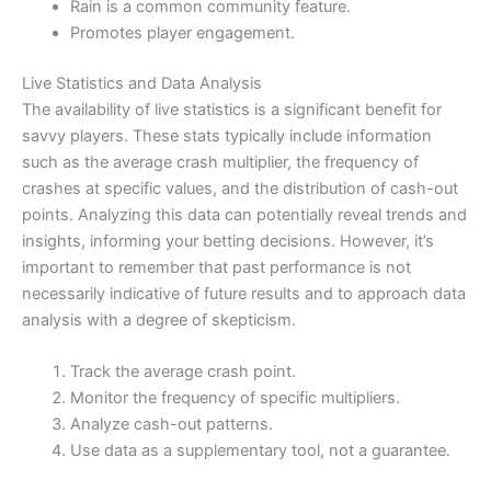
Rain is a common community feature.
Promotes player engagement.
Live Statistics and Data Analysis
The availability of live statistics is a significant benefit for
savvy players. These stats typically include information
such as the average crash multiplier, the frequency of
crashes at specific values, and the distribution of cash-out
points. Analyzing this data can potentially reveal trends and
insights, informing your betting decisions. However, it’s
important to remember that past performance is not
necessarily indicative of future results and to approach data
analysis with a degree of skepticism.
Track the average crash point.
Monitor the frequency of specific multipliers.
Analyze cash-out patterns.
Use data as a supplementary tool, not a guarantee.