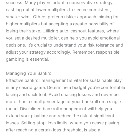
success. Many players adopt a conservative strategy,
cashing out at lower multipliers to secure consistent,
smaller wins. Others prefer a riskier approach, aiming for
higher multipliers but accepting a greater possibility of
losing their stake. Utilizing auto-cashout features, where
you set a desired multiplier, can help you avoid emotional
decisions. It’s crucial to understand your risk tolerance and
adjust your strategy accordingly. Remember, responsible
gambling is essential.
Managing Your Bankroll
Effective bankroll management is vital for sustainable play
in any casino game. Determine a budget you’re comfortable
losing and stick to it. Avoid chasing losses and never bet
more than a small percentage of your bankroll on a single
round. Disciplined bankroll management will help you
extend your playtime and reduce the risk of significant
losses. Setting stop-loss limits, where you cease playing
after reaching a certain loss threshold, is also a