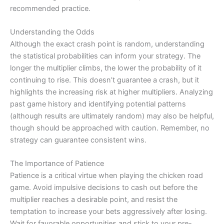
recommended practice.
Understanding the Odds
Although the exact crash point is random, understanding
the statistical probabilities can inform your strategy. The
longer the multiplier climbs, the lower the probability of it
continuing to rise. This doesn’t guarantee a crash, but it
highlights the increasing risk at higher multipliers. Analyzing
past game history and identifying potential patterns
(although results are ultimately random) may also be helpful,
though should be approached with caution. Remember, no
strategy can guarantee consistent wins.
The Importance of Patience
Patience is a critical virtue when playing the chicken road
game. Avoid impulsive decisions to cash out before the
multiplier reaches a desirable point, and resist the
temptation to increase your bets aggressively after losing.
Wait for favorable opportunities and stick to your pre-