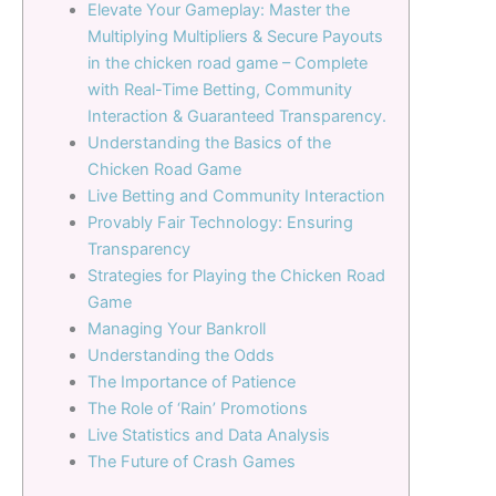
Elevate Your Gameplay: Master the
Multiplying Multipliers & Secure Payouts
in the chicken road game – Complete
with Real-Time Betting, Community
Interaction & Guaranteed Transparency.
Understanding the Basics of the
Chicken Road Game
Live Betting and Community Interaction
Provably Fair Technology: Ensuring
Transparency
Strategies for Playing the Chicken Road
Game
Managing Your Bankroll
Understanding the Odds
The Importance of Patience
The Role of ‘Rain’ Promotions
Live Statistics and Data Analysis
The Future of Crash Games