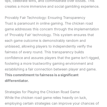
tips, celebrate wins, and commiserate over losses. This
creates a more immersive and social gambling experience.
Provably Fair Technology: Ensuring Transparency
Trust is paramount in online gaming. The chicken road
game addresses this concern through the implementation
of ‘Provably Fair’ technology. This system ensures that
each game outcome is demonstrably random and
unbiased, allowing players to independently verify the
fairness of every round. This transparency builds
confidence and assures players that the game isn’t rigged,
fostering a more trustworthy gaming environment and
establishing a fair connection between player and game.
This commitment to fairness is a significant
differentiator.
Strategies for Playing the Chicken Road Game
While the chicken road game relies heavily on luck,
employing certain strategies can improve your chances of