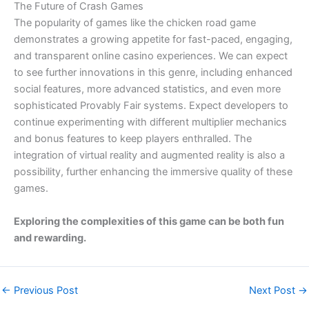
The Future of Crash Games
The popularity of games like the chicken road game
demonstrates a growing appetite for fast-paced, engaging,
and transparent online casino experiences. We can expect
to see further innovations in this genre, including enhanced
social features, more advanced statistics, and even more
sophisticated Provably Fair systems. Expect developers to
continue experimenting with different multiplier mechanics
and bonus features to keep players enthralled. The
integration of virtual reality and augmented reality is also a
possibility, further enhancing the immersive quality of these
games.
Exploring the complexities of this game can be both fun
and rewarding.
←
Previous Post
Next Post
→