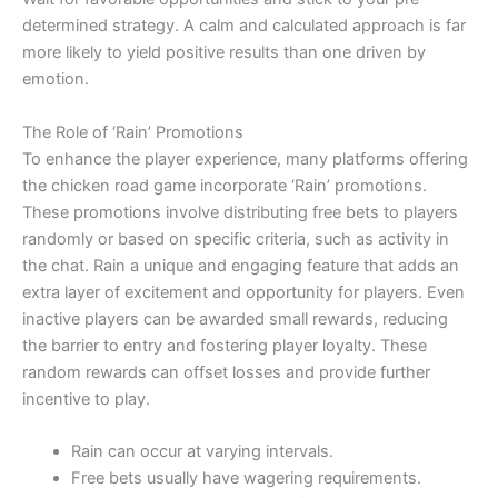
determined strategy. A calm and calculated approach is far
more likely to yield positive results than one driven by
emotion.
The Role of ‘Rain’ Promotions
To enhance the player experience, many platforms offering
the chicken road game incorporate ‘Rain’ promotions.
These promotions involve distributing free bets to players
randomly or based on specific criteria, such as activity in
the chat. Rain a unique and engaging feature that adds an
extra layer of excitement and opportunity for players. Even
inactive players can be awarded small rewards, reducing
the barrier to entry and fostering player loyalty. These
random rewards can offset losses and provide further
incentive to play.
Rain can occur at varying intervals.
Free bets usually have wagering requirements.