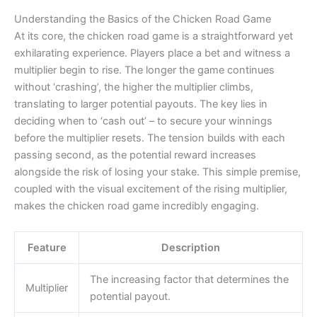
Understanding the Basics of the Chicken Road Game
At its core, the chicken road game is a straightforward yet
exhilarating experience. Players place a bet and witness a
multiplier begin to rise. The longer the game continues
without ‘crashing’, the higher the multiplier climbs,
translating to larger potential payouts. The key lies in
deciding when to ‘cash out’ – to secure your winnings
before the multiplier resets. The tension builds with each
passing second, as the potential reward increases
alongside the risk of losing your stake. This simple premise,
coupled with the visual excitement of the rising multiplier,
makes the chicken road game incredibly engaging.
Feature
Description
The increasing factor that determines the
Multiplier
potential payout.