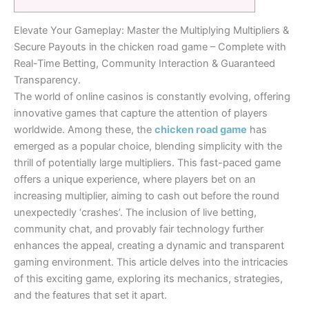
Elevate Your Gameplay: Master the Multiplying Multipliers &
Secure Payouts in the chicken road game – Complete with
Real-Time Betting, Community Interaction & Guaranteed
Transparency.
The world of online casinos is constantly evolving, offering
innovative games that capture the attention of players
worldwide. Among these, the
chicken road game
has
emerged as a popular choice, blending simplicity with the
thrill of potentially large multipliers. This fast-paced game
offers a unique experience, where players bet on an
increasing multiplier, aiming to cash out before the round
unexpectedly ‘crashes’. The inclusion of live betting,
community chat, and provably fair technology further
enhances the appeal, creating a dynamic and transparent
gaming environment. This article delves into the intricacies
of this exciting game, exploring its mechanics, strategies,
and the features that set it apart.