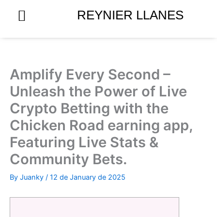
Skip
REYNIER LLANES
to
content
Amplify Every Second –
Unleash the Power of Live
Crypto Betting with the
Chicken Road earning app,
Featuring Live Stats &
Community Bets.
By
Juanky
/
12 de January de 2025