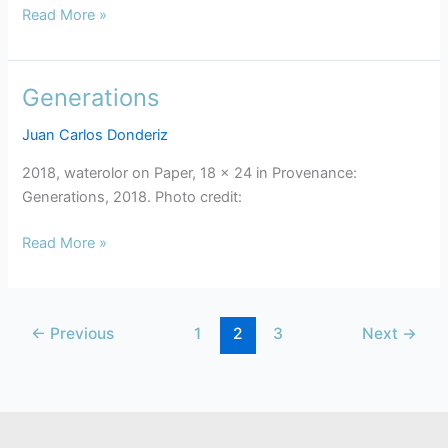
Read More »
Generations
Generations
Juan Carlos Donderiz
2018, waterolor on Paper, 18 x 24 in Provenance:
Generations, 2018. Photo credit:
Read More »
←
Previous
1
2
3
Next
→