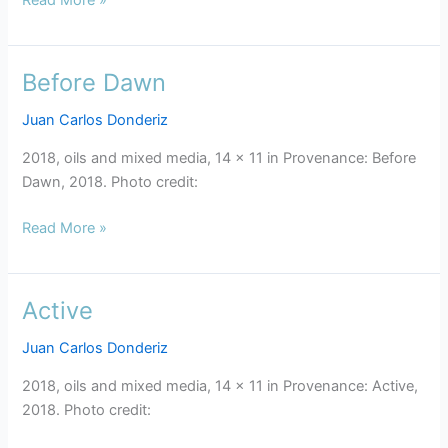
Before Dawn
Before
Dawn
Juan Carlos Donderiz
2018, oils and mixed media, 14 x 11 in Provenance: Before
Dawn, 2018. Photo credit:
Read More »
Active
Active
Juan Carlos Donderiz
2018, oils and mixed media, 14 x 11 in Provenance: Active,
2018. Photo credit: