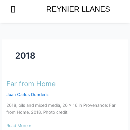
Skip
REYNIER LLANES
to
content
2018
Far from Home
Far
from
Juan Carlos Donderiz
Home
2018, oils and mixed media, 20 x 16 in Provenance: Far
from Home, 2018. Photo credit:
Read More »