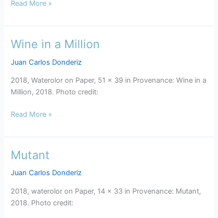
Read More »
Wine in a Million
Wine
in
Juan Carlos Donderiz
a
Million
2018, Waterolor on Paper, 51 x 39 in Provenance: Wine in a
Million, 2018. Photo credit:
Read More »
Mutant
Mutant
Juan Carlos Donderiz
2018, waterolor on Paper, 14 x 33 in Provenance: Mutant,
2018. Photo credit: