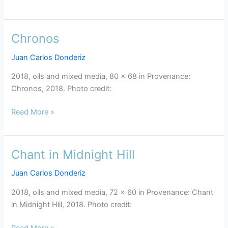
Chronos
Chronos
Juan Carlos Donderiz
2018, oils and mixed media, 80 x 68 in Provenance:
Chronos, 2018. Photo credit:
Read More »
Chant in Midnight Hill
Chant
in
Juan Carlos Donderiz
Midnight
Hill
2018, oils and mixed media, 72 x 60 in Provenance: Chant
in Midnight Hill, 2018. Photo credit:
Read More »