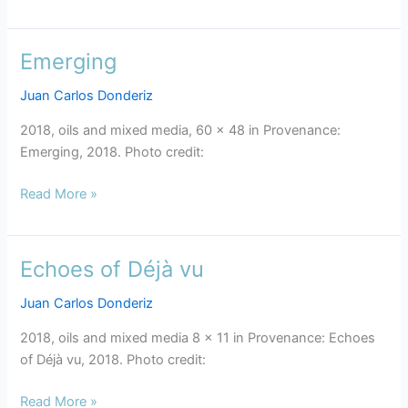
Emerging
Emerging
Juan Carlos Donderiz
2018, oils and mixed media, 60 x 48 in Provenance:
Emerging, 2018. Photo credit:
Read More »
Echoes of Déjà vu
Echoes
of
Juan Carlos Donderiz
Déjà
vu
2018, oils and mixed media 8 x 11 in Provenance: Echoes
of Déjà vu, 2018. Photo credit:
Read More »