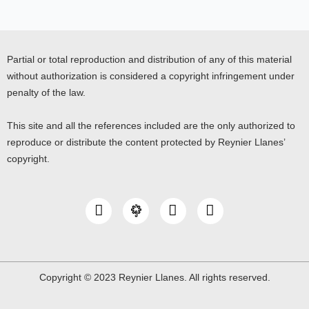
Partial or total reproduction and distribution of any of this material
without authorization is considered a copyright infringement under
penalty of the law.
This site and all the references included are the only authorized to
reproduce or distribute the content protected by Reynier Llanes’
copyright.
I
Y
L
n
o
i
s
u
n
t
t
k
a
u
e
g
b
d
Copyright © 2023 Reynier Llanes. All rights reserved.
r
e
i
a
n