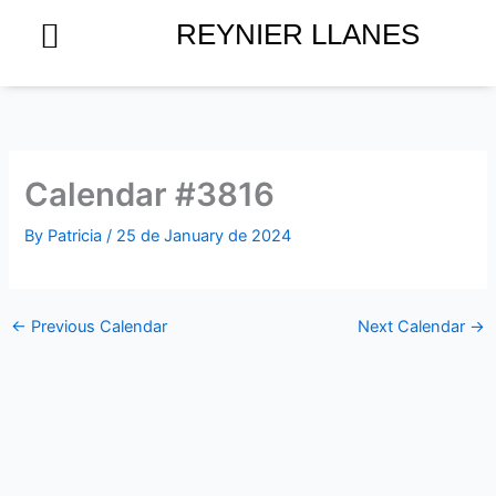
Skip
REYNIER LLANES
to
content
Calendar #3816
By
Patricia
/
25 de January de 2024
←
Previous Calendar
Next Calendar
→