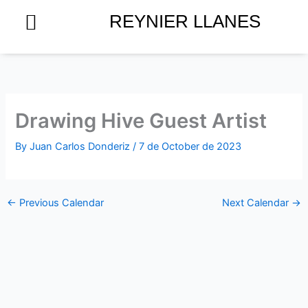
Skip
REYNIER LLANES
to
content
Drawing Hive Guest Artist
By
Juan Carlos Donderiz
/
7 de October de 2023
←
Previous Calendar
Next Calendar
→