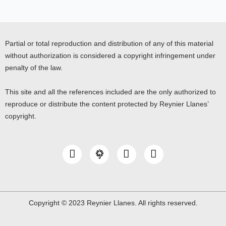
Partial or total reproduction and distribution of any of this material
without authorization is considered a copyright infringement under
penalty of the law.
This site and all the references included are the only authorized to
reproduce or distribute the content protected by Reynier Llanes’
copyright.
I
Y
L
n
o
i
s
u
n
t
t
k
a
u
e
g
b
d
Copyright © 2023 Reynier Llanes. All rights reserved.
r
e
i
a
n