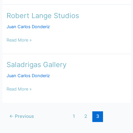
Robert Lange Studios
Robert
Lange
Juan Carlos Donderiz
Studios
Read More »
Saladrigas Gallery
Saladrigas
Gallery
Juan Carlos Donderiz
Read More »
←
Previous
1
2
3