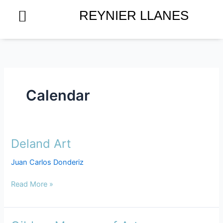
Skip
REYNIER LLANES
to
content
Calendar
Deland Art
Deland
Art
Juan Carlos Donderiz
Read More »