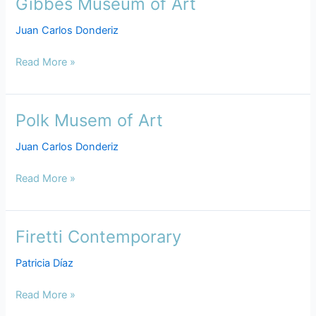
Gibbes Museum of Art
Gibbes
Museum
Juan Carlos Donderiz
of
Art
Read More »
Polk Musem of Art
Polk
Musem
Juan Carlos Donderiz
of
Art
Read More »
Firetti Contemporary
Firetti
Contemporary
Patricia Díaz
Read More »