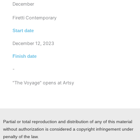
December
Firetti Contemporary
Start date
December 12, 2023
Finish date
-
"The Voyage" opens at Artsy
Partial or total reproduction and distribution of any of this material
without authorization is considered a copyright infringement under
penalty of the law.