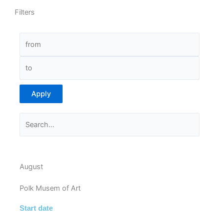
Filters
Apply
August
Polk Musem of Art
Start date