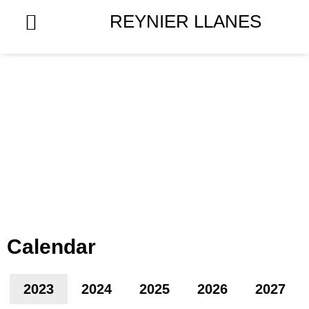
Skip
REYNIER LLANES
to
content
Calendar
2023
2024
2025
2026
2027