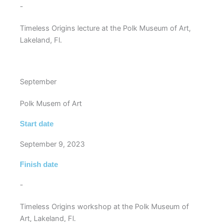
-
Timeless Origins lecture at the Polk Museum of Art,
Lakeland, Fl.
September
Polk Musem of Art
Start date
September 9, 2023
Finish date
-
Timeless Origins workshop at the Polk Museum of
Art, Lakeland, Fl.