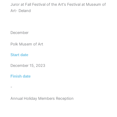
Juror at Fall Festival of the Art's Festival at Museum of
Art- Deland
December
Polk Musem of Art
Start date
December 15, 2023
Finish date
-
Annual Holiday Members Reception