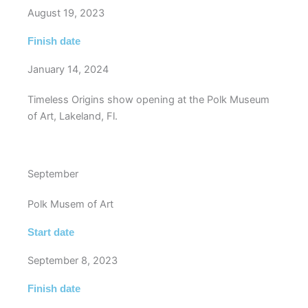
August 19, 2023
Finish date
January 14, 2024
Timeless Origins show opening at the Polk Museum
of Art, Lakeland, Fl.
September
Polk Musem of Art
Start date
September 8, 2023
Finish date