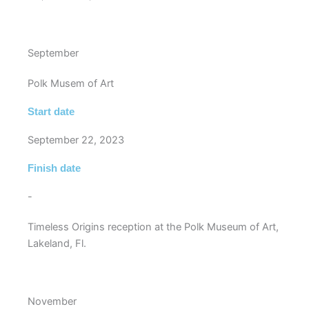
September
Polk Musem of Art
Start date
September 22, 2023
Finish date
-
Timeless Origins reception at the Polk Museum of Art,
Lakeland, Fl.
November