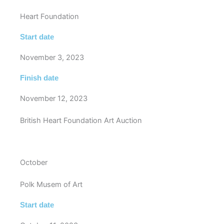
Heart Foundation
Start date
November 3, 2023
Finish date
November 12, 2023
British Heart Foundation Art Auction
October
Polk Musem of Art
Start date