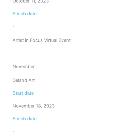
October 11, 2023
Finish date
-
Artist in Focus Virtual Event
November
Deland Art
Start date
November 18, 2023
Finish date
-