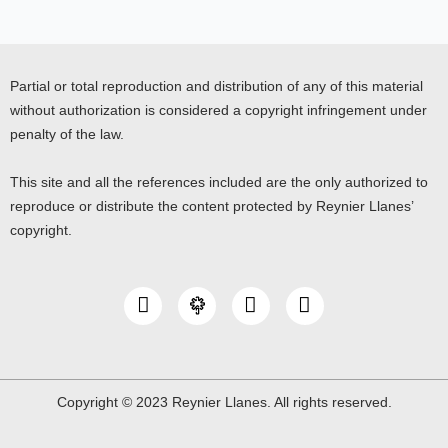
Partial or total reproduction and distribution of any of this material
without authorization is considered a copyright infringement under
penalty of the law.
This site and all the references included are the only authorized to
reproduce or distribute the content protected by Reynier Llanes’
copyright.
I
Y
L
n
o
i
s
u
n
t
t
k
a
u
e
g
b
d
Copyright © 2023 Reynier Llanes. All rights reserved.
r
e
i
a
n