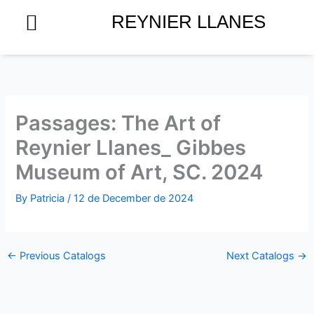
Skip
REYNIER LLANES
to
content
Passages: The Art of
Reynier Llanes_ Gibbes
Museum of Art, SC. 2024
By
Patricia
/
12 de December de 2024
←
Previous Catalogs
Next Catalogs
→