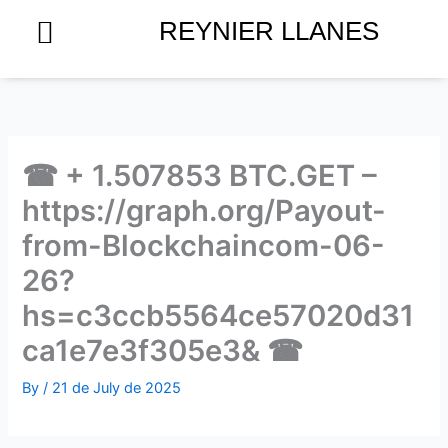
Skip
REYNIER LLANES
to
content
☎ + 1.507853 BTC.GET –
https://graph.org/Payout-
from-Blockchaincom-06-
26?
hs=c3ccb5564ce57020d31
ca1e7e3f305e3& ☎
By
/
21 de July de 2025