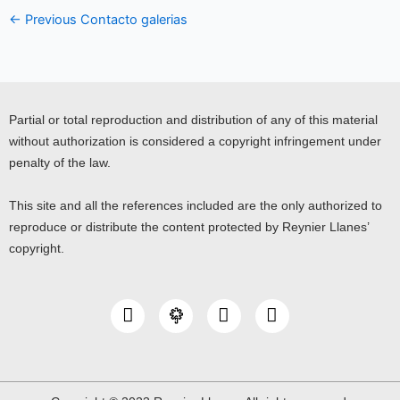
←
Previous Contacto galerias
Partial or total reproduction and distribution of any of this material
without authorization is considered a copyright infringement under
penalty of the law.
This site and all the references included are the only authorized to
reproduce or distribute the content protected by Reynier Llanes’
copyright.
I
Y
L
n
o
i
s
u
n
t
t
k
a
u
e