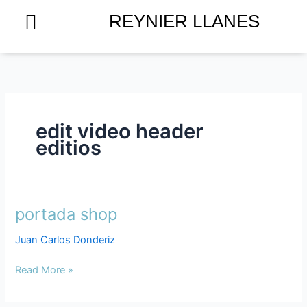
Skip
REYNIER LLANES
to
content
edit video header
editios
portada shop
portada
shop
Juan Carlos Donderiz
Read More »