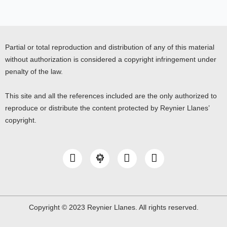
Partial or total reproduction and distribution of any of this material
without authorization is considered a copyright infringement under
penalty of the law.
This site and all the references included are the only authorized to
reproduce or distribute the content protected by Reynier Llanes’
copyright.
I
Y
L
n
o
i
s
u
n
t
t
k
a
u
e
g
b
d
Copyright © 2023 Reynier Llanes. All rights reserved.
r
e
i