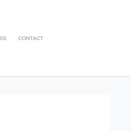
SS
CONTACT