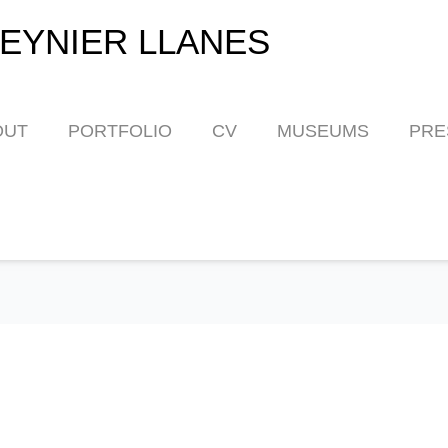
EYNIER LLANES
OUT
PORTFOLIO
CV
MUSEUMS
PRE