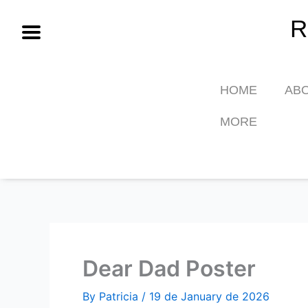
Skip
R
to
content
HOME
AB
MORE
Dear Dad Poster
By
Patricia
/
19 de January de 2026