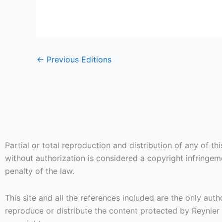
←
Previous Editions
Partial or total reproduction and distribution of any of thi
without authorization is considered a copyright infringe
penalty of the law.
This site and all the references included are the only auth
reproduce or distribute the content protected by Reynier 