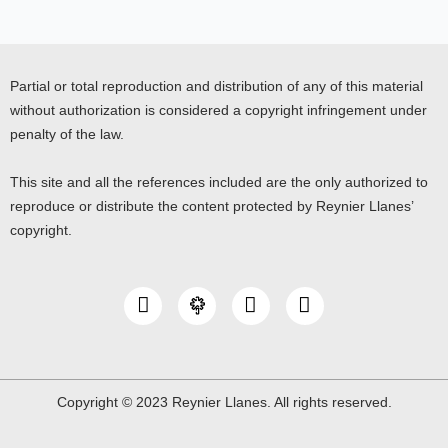
Partial or total reproduction and distribution of any of this material
without authorization is considered a copyright infringement under
penalty of the law.
This site and all the references included are the only authorized to
reproduce or distribute the content protected by Reynier Llanes’
copyright.
I
Y
L
n
o
i
s
u
n
t
t
k
a
u
e
g
b
d
Copyright © 2023 Reynier Llanes. All rights reserved.
r
e
i
a
n