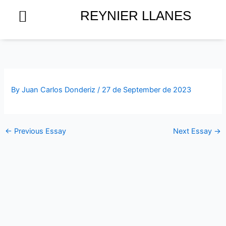
Skip
REYNIER LLANES
to
content
By
Juan Carlos Donderiz
/
27 de September de 2023
←
Previous Essay
Next Essay
→