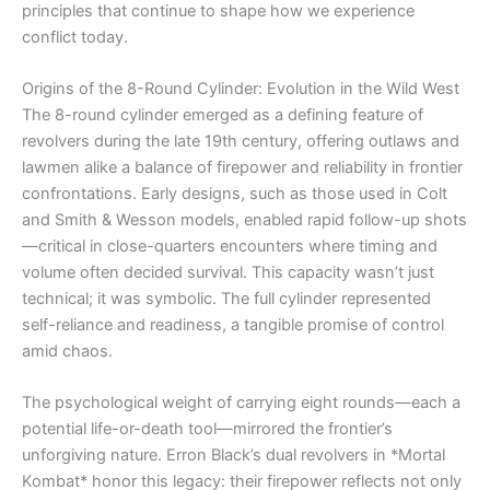
principles that continue to shape how we experience
conflict today.
Origins of the 8-Round Cylinder: Evolution in the Wild West
The 8-round cylinder emerged as a defining feature of
revolvers during the late 19th century, offering outlaws and
lawmen alike a balance of firepower and reliability in frontier
confrontations. Early designs, such as those used in Colt
and Smith & Wesson models, enabled rapid follow-up shots
—critical in close-quarters encounters where timing and
volume often decided survival. This capacity wasn’t just
technical; it was symbolic. The full cylinder represented
self-reliance and readiness, a tangible promise of control
amid chaos.
The psychological weight of carrying eight rounds—each a
potential life-or-death tool—mirrored the frontier’s
unforgiving nature. Erron Black’s dual revolvers in *Mortal
Kombat* honor this legacy: their firepower reflects not only