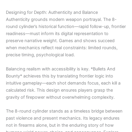
Designing for Depth: Authenticity and Balance
Authenticity grounds modern weapon portrayal. The 8-
round cylinder’s historical function—rapid follow-up, frontier
readiness—must inform its digital representation to
preserve narrative weight. Games and shows succeed
when mechanics reflect real constraints: limited rounds,
precise timing, psychological load.
Balancing realism with accessibility is key. *Bullets And
Bounty* achieves this by translating frontier logic into
intuitive gameplay—each shot demands focus, each kill a
calculated risk. This design ensures players grasp the
gravity of firepower without overwhelming complexity.
The 8-round cylinder stands as a timeless bridge between
past violence and present mechanics. Its legacy endures
not in firearms alone, but in the enduring story of how