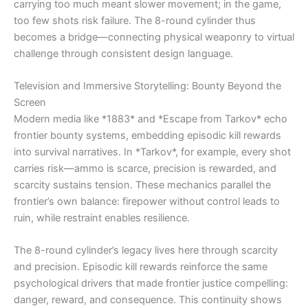
carrying too much meant slower movement; in the game,
too few shots risk failure. The 8-round cylinder thus
becomes a bridge—connecting physical weaponry to virtual
challenge through consistent design language.
Television and Immersive Storytelling: Bounty Beyond the
Screen
Modern media like *1883* and *Escape from Tarkov* echo
frontier bounty systems, embedding episodic kill rewards
into survival narratives. In *Tarkov*, for example, every shot
carries risk—ammo is scarce, precision is rewarded, and
scarcity sustains tension. These mechanics parallel the
frontier’s own balance: firepower without control leads to
ruin, while restraint enables resilience.
The 8-round cylinder’s legacy lives here through scarcity
and precision. Episodic kill rewards reinforce the same
psychological drivers that made frontier justice compelling:
danger, reward, and consequence. This continuity shows