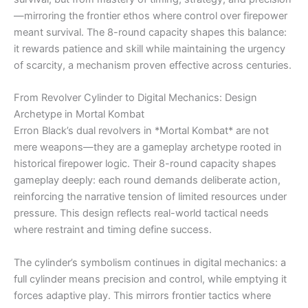
—mirroring the frontier ethos where control over firepower
meant survival. The 8-round capacity shapes this balance:
it rewards patience and skill while maintaining the urgency
of scarcity, a mechanism proven effective across centuries.
From Revolver Cylinder to Digital Mechanics: Design
Archetype in Mortal Kombat
Erron Black’s dual revolvers in *Mortal Kombat* are not
mere weapons—they are a gameplay archetype rooted in
historical firepower logic. Their 8-round capacity shapes
gameplay deeply: each round demands deliberate action,
reinforcing the narrative tension of limited resources under
pressure. This design reflects real-world tactical needs
where restraint and timing define success.
The cylinder’s symbolism continues in digital mechanics: a
full cylinder means precision and control, while emptying it
forces adaptive play. This mirrors frontier tactics where