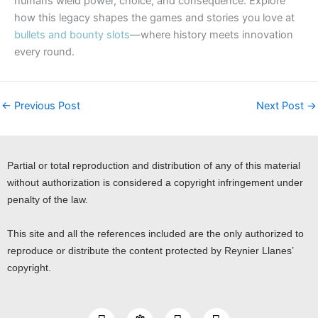
humans wield power, choice, and consequence. Explore
how this legacy shapes the games and stories you love at
bullets and bounty slots
—where history meets innovation
every round.
←
Previous Post
Next Post
→
Partial or total reproduction and distribution of any of this material
without authorization is considered a copyright infringement under
penalty of the law.
This site and all the references included are the only authorized to
reproduce or distribute the content protected by Reynier Llanes’
copyright.
I
Y
L