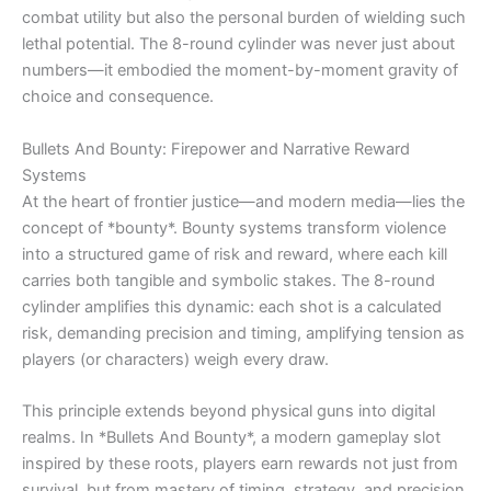
combat utility but also the personal burden of wielding such
lethal potential. The 8-round cylinder was never just about
numbers—it embodied the moment-by-moment gravity of
choice and consequence.
Bullets And Bounty: Firepower and Narrative Reward
Systems
At the heart of frontier justice—and modern media—lies the
concept of *bounty*. Bounty systems transform violence
into a structured game of risk and reward, where each kill
carries both tangible and symbolic stakes. The 8-round
cylinder amplifies this dynamic: each shot is a calculated
risk, demanding precision and timing, amplifying tension as
players (or characters) weigh every draw.
This principle extends beyond physical guns into digital
realms. In *Bullets And Bounty*, a modern gameplay slot
inspired by these roots, players earn rewards not just from
survival, but from mastery of timing, strategy, and precision