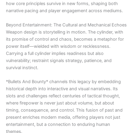
how core principles survive in new forms, shaping both
narrative pacing and player engagement across mediums.
Beyond Entertainment: The Cultural and Mechanical Echoes
Weapon design is storytelling in motion. The cylinder, with
its promise of control and chaos, becomes a metaphor for
power itself—wielded with wisdom or recklessness.
Carrying a full cylinder implies readiness but also
vulnerability; restraint signals strategy, patience, and
survival instinct.
*Bullets And Bounty* channels this legacy by embedding
historical depth into interactive and visual narratives. Its
slots and challenges reflect centuries of tactical thought,
where firepower is never just about volume, but about
timing, consequence, and control. This fusion of past and
present enriches modern media, offering players not just
entertainment, but a connection to enduring human
themes.