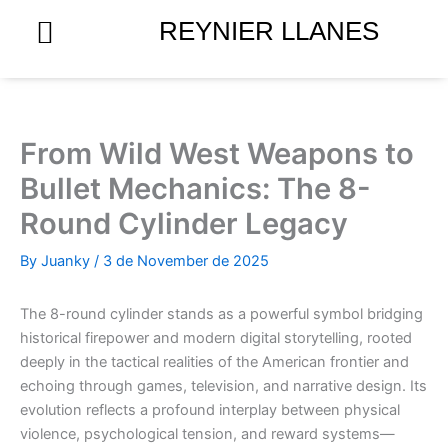
Skip
REYNIER LLANES
to
content
From Wild West Weapons to
Bullet Mechanics: The 8-
Round Cylinder Legacy
By
Juanky
/
3 de November de 2025
The 8-round cylinder stands as a powerful symbol bridging
historical firepower and modern digital storytelling, rooted
deeply in the tactical realities of the American frontier and
echoing through games, television, and narrative design. Its
evolution reflects a profound interplay between physical
violence, psychological tension, and reward systems—