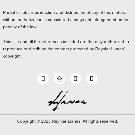
Partial or total reproduction and distribution of any of this material
without authorization is considered a copyright infringement under
penalty of the law.
This site and all the references included are the only authorized to
reproduce or distribute the content protected by Reynier Llanes’
copyright.
I
Y
L
n
o
i
s
u
n
t
t
k
a
u
e
g
b
d
r
e
i
a
n
Copyright © 2023 Reynier Llanes. All rights reserved.
m