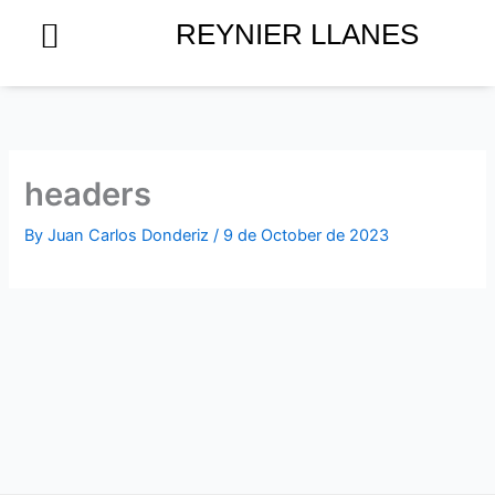
Skip
REYNIER LLANES
to
content
headers
By
Juan Carlos Donderiz
/
9 de October de 2023