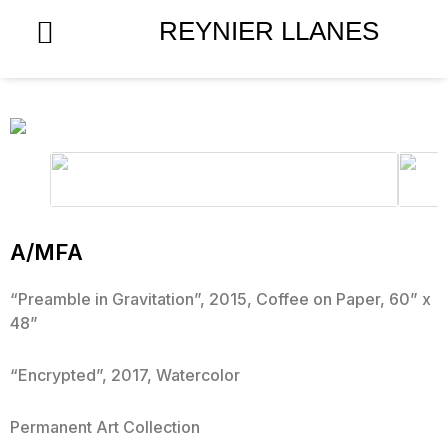
Skip
REYNIER LLANES
to
content
A/MFA
“Preamble in Gravitation”, 2015, Coffee on Paper, 60” x
48”
“Encrypted”, 2017, Watercolor
Permanent Art Collection