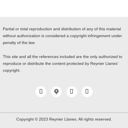
Partial or total reproduction and distribution of any of this material
without authorization is considered a copyright infringement under
penalty of the law.
This site and all the references included are the only authorized to
reproduce or distribute the content protected by Reynier Llanes’
copyright.
I
Y
L
n
o
i
s
u
n
t
t
k
a
u
e
g
b
d
Copyright © 2023 Reynier Llanes. All rights reserved.
r
e
i