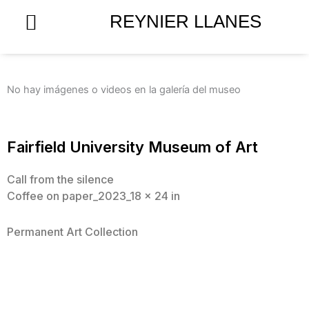
Skip
REYNIER LLANES
to
content
No hay imágenes o videos en la galería del museo
Fairfield University Museum of Art
Call from the silence
Coffee on paper_2023_18 x 24 in
Permanent Art Collection