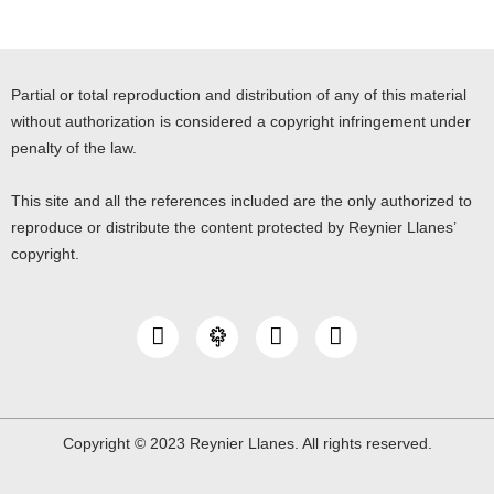
Partial or total reproduction and distribution of any of this material
without authorization is considered a copyright infringement under
penalty of the law.
This site and all the references included are the only authorized to
reproduce or distribute the content protected by Reynier Llanes’
copyright.
I
Y
L
n
o
i
s
u
n
t
t
k
a
u
e
g
b
d
Copyright © 2023 Reynier Llanes. All rights reserved.
r
e
i
a
n