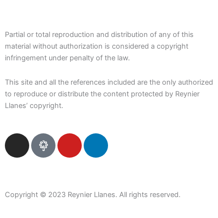
Partial or total reproduction and distribution of any of this
material without authorization is considered a copyright
infringement under penalty of the law.
This site and all the references included are the only authorized
to reproduce or distribute the content protected by Reynier
Llanes’ copyright.
I
Y
L
n
o
i
s
u
n
t
t
k
a
u
e
Copyright © 2023 Reynier Llanes. All rights reserved.
g
b
d
r
e
i