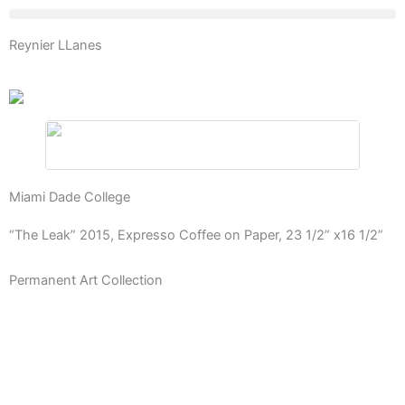
Skip
to
Reynier LLanes
content
Miami Dade College
“The Leak” 2015, Expresso Coffee on Paper, 23 1/2” x16 1/2”
Permanent Art Collection