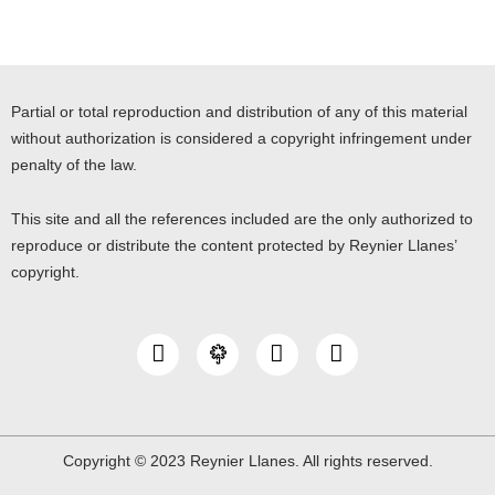
Partial or total reproduction and distribution of any of this material
without authorization is considered a copyright infringement under
penalty of the law.
This site and all the references included are the only authorized to
reproduce or distribute the content protected by Reynier Llanes’
copyright.
I
Y
L
n
o
i
s
u
n
t
t
k
a
u
e
g
b
d
Copyright © 2023 Reynier Llanes. All rights reserved.
r
e
i