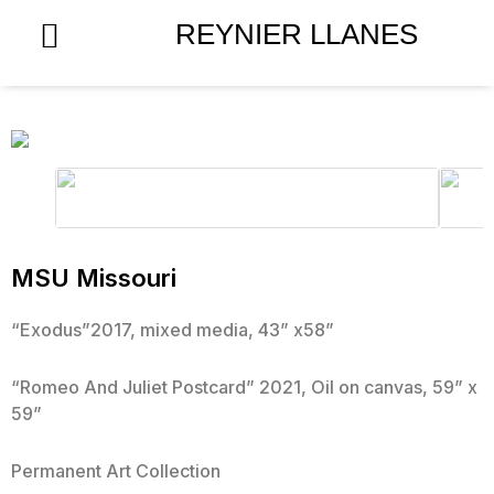
Skip
REYNIER LLANES
to
content
MSU Missouri
“Exodus”2017, mixed media, 43” x58”
“Romeo And Juliet Postcard” 2021, Oil on canvas, 59” x
59”
Permanent Art Collection