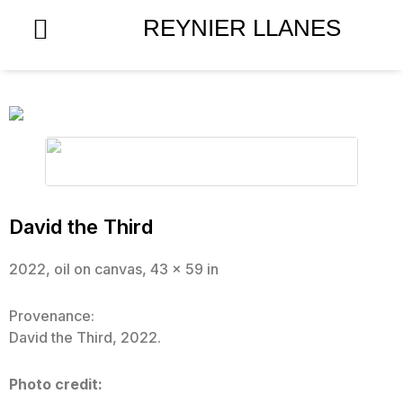
Skip
REYNIER LLANES
to
content
David the Third
2022, oil on canvas, 43 x 59 in
Provenance:
David the Third, 2022.
Photo credit: