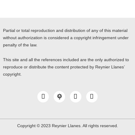
Partial or total reproduction and distribution of any of this material
without authorization is considered a copyright infringement under
penalty of the law.
This site and all the references included are the only authorized to
reproduce or distribute the content protected by Reynier Llanes’
copyright.
I
Y
L
n
o
i
s
u
n
t
t
k
a
u
e
g
b
d
Copyright © 2023 Reynier Llanes. All rights reserved.
r
e
i