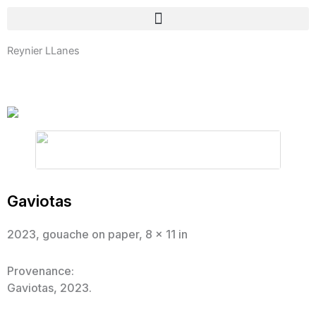
Skip
to
content
Reynier LLanes
Gaviotas
2023, gouache on paper, 8 x 11 in
Provenance:
Gaviotas, 2023.