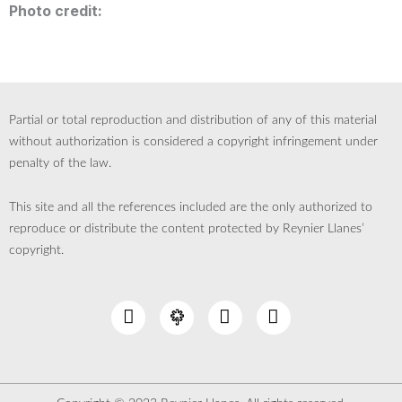
Photo credit:
Partial or total reproduction and distribution of any of this material
without authorization is considered a copyright infringement under
penalty of the law.
This site and all the references included are the only authorized to
reproduce or distribute the content protected by Reynier Llanes’
copyright.
I
Y
L
n
o
i
s
u
n
t
t
k
a
u
e