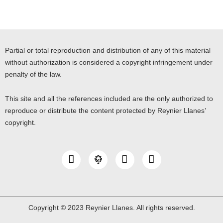
Partial or total reproduction and distribution of any of this material
without authorization is considered a copyright infringement under
penalty of the law.
This site and all the references included are the only authorized to
reproduce or distribute the content protected by Reynier Llanes’
copyright.
I
Y
L
n
o
i
s
u
n
t
t
k
a
u
e
g
b
d
Copyright © 2023 Reynier Llanes. All rights reserved.
r
e
i