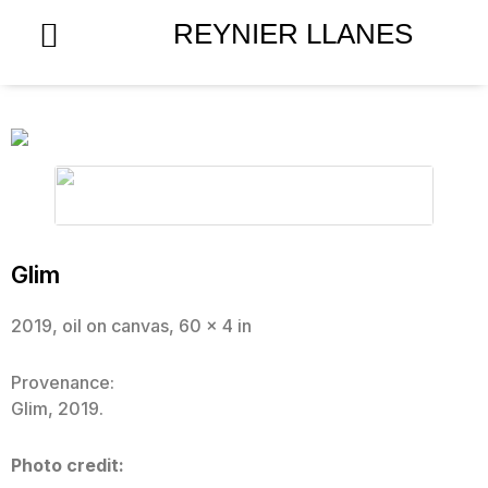
Skip
REYNIER LLANES
to
content
Glim
2019, oil on canvas, 60 x 4 in
Provenance:
Glim, 2019.
Photo credit: