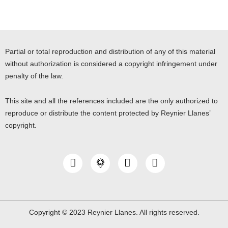
Partial or total reproduction and distribution of any of this material
without authorization is considered a copyright infringement under
penalty of the law.
This site and all the references included are the only authorized to
reproduce or distribute the content protected by Reynier Llanes’
copyright.
I
Y
L
n
o
i
s
u
n
t
t
k
a
u
e
g
b
d
Copyright © 2023 Reynier Llanes. All rights reserved.
r
e
i