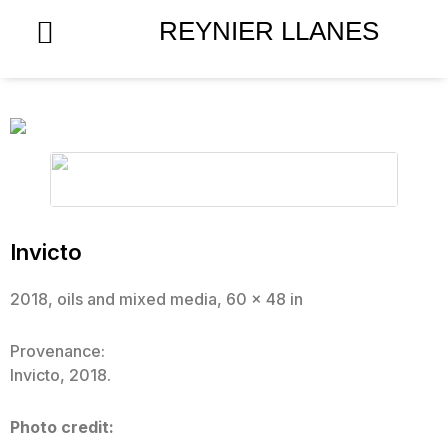
Skip
REYNIER LLANES
to
content
Invicto
2018, oils and mixed media, 60 x 48 in
Provenance:
Invicto, 2018.
Photo credit: