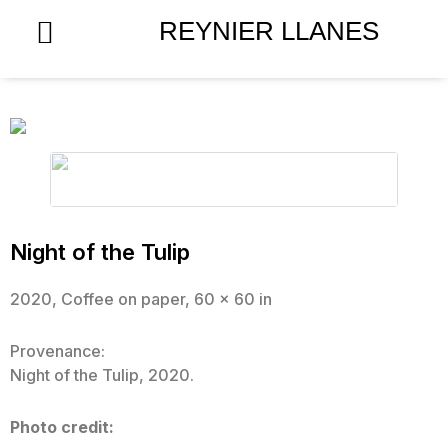
Skip
REYNIER LLANES
to
content
Night of the Tulip
2020, Coffee on paper, 60 x 60 in
Provenance:
Night of the Tulip, 2020.
Photo credit: