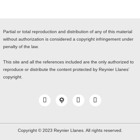
Partial or total reproduction and distribution of any of this material
without authorization is considered a copyright infringement under
penalty of the law.
This site and all the references included are the only authorized to
reproduce or distribute the content protected by Reynier Llanes’
copyright.
I
Y
L
n
o
i
s
u
n
t
t
k
a
u
e
g
b
d
Copyright © 2023 Reynier Llanes. All rights reserved.
r
e
i