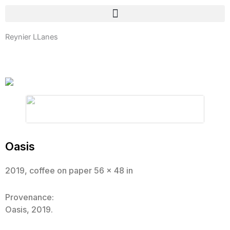
Skip
to
content
Reynier LLanes
Oasis
2019, coffee on paper 56 x 48 in
Provenance:
Oasis, 2019.