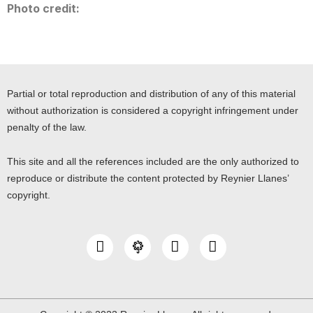
Photo credit:
Partial or total reproduction and distribution of any of this material
without authorization is considered a copyright infringement under
penalty of the law.
This site and all the references included are the only authorized to
reproduce or distribute the content protected by Reynier Llanes’
copyright.
I
Y
L
n
o
i
s
u
n
t
t
k
a
u
e