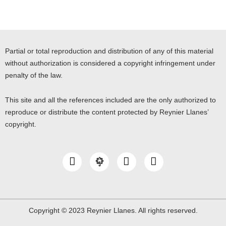
Partial or total reproduction and distribution of any of this material
without authorization is considered a copyright infringement under
penalty of the law.
This site and all the references included are the only authorized to
reproduce or distribute the content protected by Reynier Llanes’
copyright.
I
Y
L
n
o
i
s
u
n
t
t
k
a
u
e
g
b
d
Copyright © 2023 Reynier Llanes. All rights reserved.
r
e
i