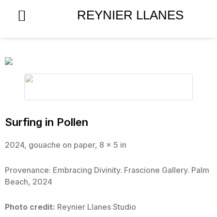
Skip
REYNIER LLANES
to
content
Surfing in Pollen
2024, gouache on paper, 8 x 5 in
Provenance: Embracing Divinity. Frascione Gallery. Palm
Beach, 2024
Photo credit:
Reynier Llanes Studio