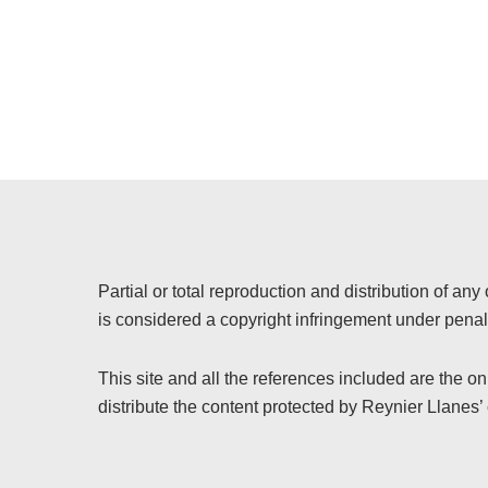
Partial or total reproduction and distribution of any 
is considered a copyright infringement under penalt
This site and all the references included are the o
distribute the content protected by Reynier Llanes’ 