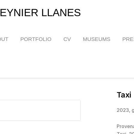
EYNIER LLANES
OUT
PORTFOLIO
CV
MUSEUMS
PRE
Taxi
2023, g
Proven