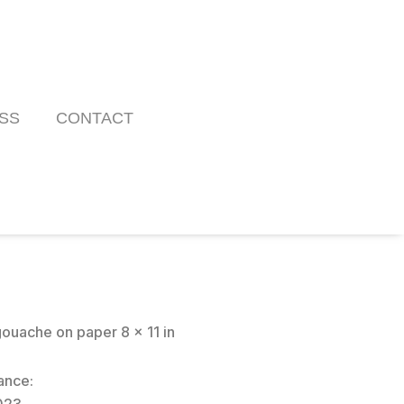
SS
CONTACT
ouache on paper 8 x 11 in
ance: