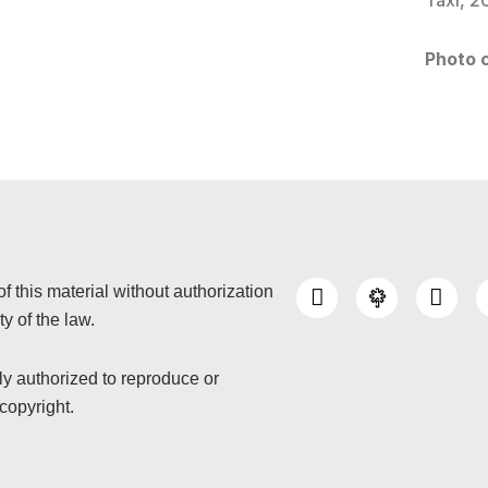
Taxi, 2
Photo c
I
Y
of this material without authorization
n
o
y of the law.
s
u
t
t
a
u
nly authorized to reproduce or
g
b
copyright.
r
e
a
m