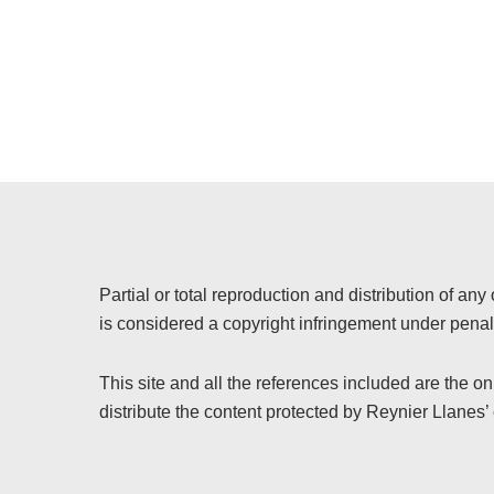
Partial or total reproduction and distribution of any 
is considered a copyright infringement under penalt
This site and all the references included are the o
distribute the content protected by Reynier Llanes’ 