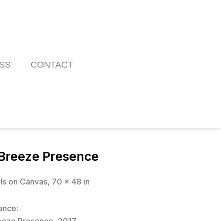
SS
CONTACT
Breeze Presence
ils on Canvas, 70 x 48 in
ance: