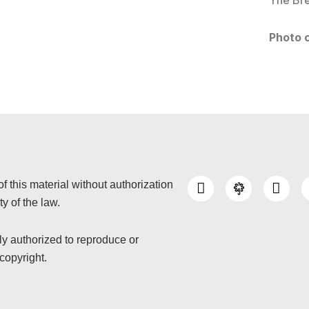
The Bre
Photo c
I
Y
of this material without authorization
n
o
y of the law.
s
u
t
t
a
u
nly authorized to reproduce or
g
b
copyright.
r
e
a
m