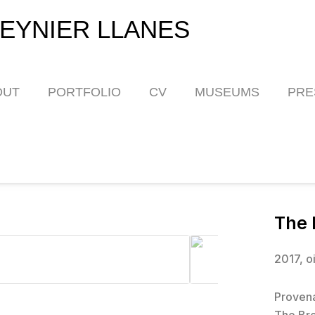
EYNIER LLANES
OUT
PORTFOLIO
CV
MUSEUMS
PRE
The 
2017, o
Proven