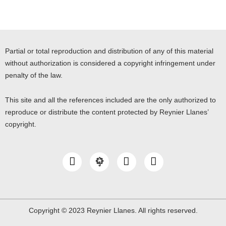
Partial or total reproduction and distribution of any of this material
without authorization is considered a copyright infringement under
penalty of the law.
This site and all the references included are the only authorized to
reproduce or distribute the content protected by Reynier Llanes’
copyright.
I
Y
L
n
o
i
s
u
n
t
t
k
a
u
e
g
b
d
Copyright © 2023 Reynier Llanes. All rights reserved.
r
e
i