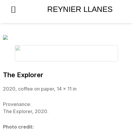
Skip
REYNIER LLANES
to
content
The Explorer
2020, coffee on paper, 14 x 11 in
Provenance:
The Explorer, 2020.
Photo credit: