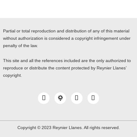
Partial or total reproduction and distribution of any of this material
without authorization is considered a copyright infringement under
penalty of the law.
This site and all the references included are the only authorized to
reproduce or distribute the content protected by Reynier Llanes’
copyright.
I
Y
L
n
o
i
s
u
n
t
t
k
a
u
e
g
b
d
Copyright © 2023 Reynier Llanes. All rights reserved.
r
e
i