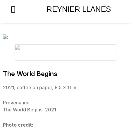
Skip
REYNIER LLANES
to
content
The World Begins
2021, coffee on paper, 8.5 x 11 in
Provenance:
The World Begins, 2021.
Photo credit: