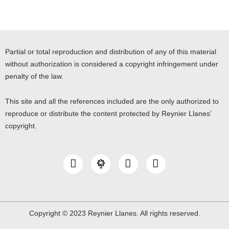
Partial or total reproduction and distribution of any of this material
without authorization is considered a copyright infringement under
penalty of the law.
This site and all the references included are the only authorized to
reproduce or distribute the content protected by Reynier Llanes’
copyright.
I
Y
L
n
o
i
s
u
n
t
t
k
a
u
e
g
b
d
Copyright © 2023 Reynier Llanes. All rights reserved.
r
e
i