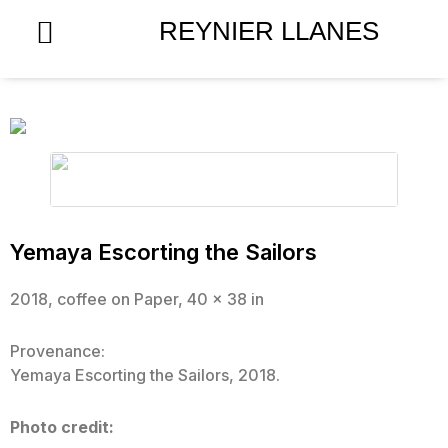
Skip
REYNIER LLANES
to
content
Yemaya Escorting the Sailors
2018, coffee on Paper, 40 x 38 in
Provenance:
Yemaya Escorting the Sailors, 2018.
Photo credit: