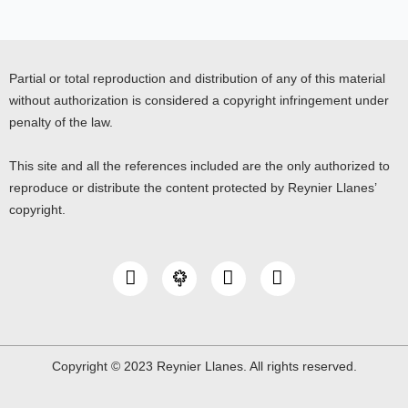
Partial or total reproduction and distribution of any of this material
without authorization is considered a copyright infringement under
penalty of the law.
This site and all the references included are the only authorized to
reproduce or distribute the content protected by Reynier Llanes’
copyright.
I
Y
L
n
o
i
s
u
n
t
t
k
a
u
e
g
b
d
Copyright © 2023 Reynier Llanes. All rights reserved.
r
e
i
a
n