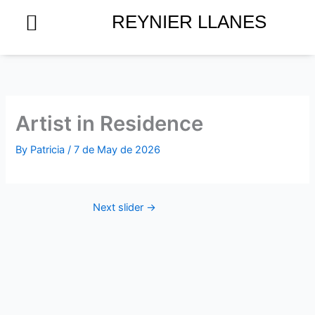
Skip
REYNIER LLANES
to
content
Artist in Residence
By
Patricia
/
7 de May de 2026
Next slider
→