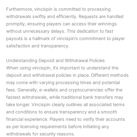
Furthermore, vincispin is committed to processing
withdrawals swiftly and efficiently. Requests are handled
promptly, ensuring players can access their winnings
without unnecessary delays. This dedication to fast
payouts is a hallmark of vincispin’s commitment to player
satisfaction and transparency.
Understanding Deposit and Withdrawal Policies
When using vincispin, it’s important to understand the
deposit and withdrawal policies in place. Different methods
may come with varying processing times and potential
fees. Generally, e-wallets and cryptocurrencies offer the
fastest withdrawals, while traditional bank transfers may
take longer. Vincispin clearly outlines all associated terms
and conditions to ensure transparency and a smooth
financial experience. Players need to verify their accounts
as per licensing requirements before initiating any
withdrawals for security reasons.