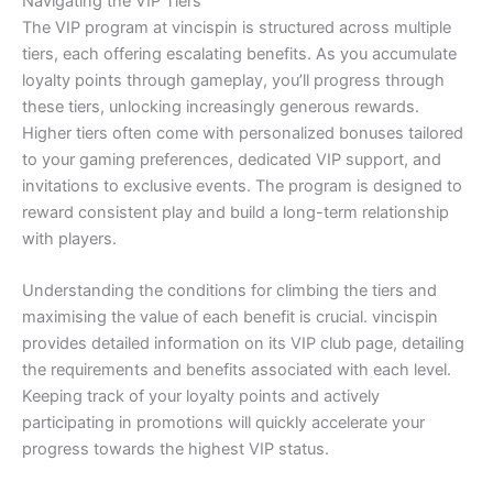
Navigating the VIP Tiers
The VIP program at vincispin is structured across multiple
tiers, each offering escalating benefits. As you accumulate
loyalty points through gameplay, you’ll progress through
these tiers, unlocking increasingly generous rewards.
Higher tiers often come with personalized bonuses tailored
to your gaming preferences, dedicated VIP support, and
invitations to exclusive events. The program is designed to
reward consistent play and build a long-term relationship
with players.
Understanding the conditions for climbing the tiers and
maximising the value of each benefit is crucial. vincispin
provides detailed information on its VIP club page, detailing
the requirements and benefits associated with each level.
Keeping track of your loyalty points and actively
participating in promotions will quickly accelerate your
progress towards the highest VIP status.