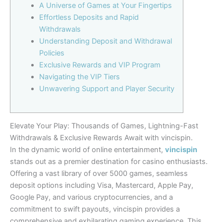
A Universe of Games at Your Fingertips
Effortless Deposits and Rapid
Withdrawals
Understanding Deposit and Withdrawal
Policies
Exclusive Rewards and VIP Program
Navigating the VIP Tiers
Unwavering Support and Player Security
Elevate Your Play: Thousands of Games, Lightning-Fast
Withdrawals & Exclusive Rewards Await with vincispin.
In the dynamic world of online entertainment,
vincispin
stands out as a premier destination for casino enthusiasts.
Offering a vast library of over 5000 games, seamless
deposit options including Visa, Mastercard, Apple Pay,
Google Pay, and various cryptocurrencies, and a
commitment to swift payouts, vincispin provides a
comprehensive and exhilarating gaming experience. This