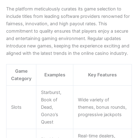
The platform meticulously curates its game selection to
include titles from leading software providers renowned for
fairness, innovation, and high payout rates. This
commitment to quality ensures that players enjoy a secure
and entertaining gaming environment. Regular updates
introduce new games, keeping the experience exciting and
aligned with the latest trends in the online casino industry.
Game
Examples
Key Features
Category
Starburst,
Book of
Wide variety of
Slots
Dead,
themes, bonus rounds,
Gonzo’s
progressive jackpots
Quest
Real-time dealers,