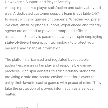
Unwavering Support and Player Security
vincispin prioritizes player satisfaction and safety above all
else. A dedicated customer support team is available 24/7
to assist with any queries or concerns. Whether you prefer
live chat, email, or phone support, experienced and friendly
agents are on hand to provide prompt and efficient
assistance. Security is paramount, with vincispin employing
state-of-the-art encryption technology to protect your
personal and financial information.
The platform is licensed and regulated by reputable
authorities, ensuring fair play and responsible gaming
practices. vincispin adheres to strict industry standards,
providing a safe and secure environment for players to
enjoy their favorite casino games with peace of mind. They
take the protection of players information as a serious
matter.