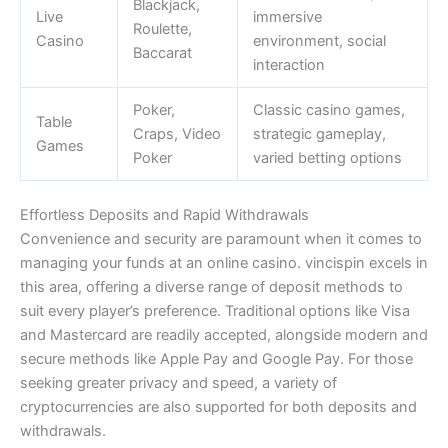
Blackjack,
Live
immersive
Roulette,
Casino
environment, social
Baccarat
interaction
Poker,
Classic casino games,
Table
Craps, Video
strategic gameplay,
Games
Poker
varied betting options
Effortless Deposits and Rapid Withdrawals
Convenience and security are paramount when it comes to
managing your funds at an online casino. vincispin excels in
this area, offering a diverse range of deposit methods to
suit every player’s preference. Traditional options like Visa
and Mastercard are readily accepted, alongside modern and
secure methods like Apple Pay and Google Pay. For those
seeking greater privacy and speed, a variety of
cryptocurrencies are also supported for both deposits and
withdrawals.