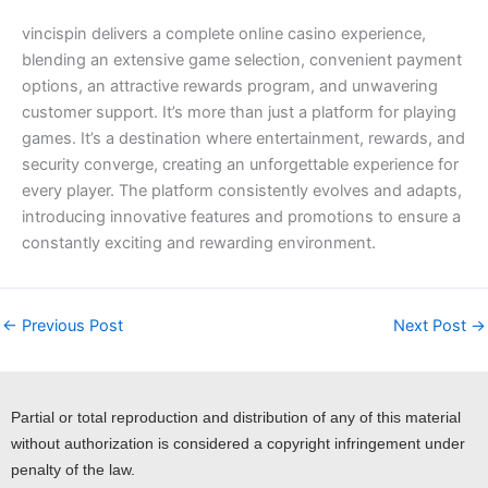
vincispin delivers a complete online casino experience,
blending an extensive game selection, convenient payment
options, an attractive rewards program, and unwavering
customer support. It’s more than just a platform for playing
games. It’s a destination where entertainment, rewards, and
security converge, creating an unforgettable experience for
every player. The platform consistently evolves and adapts,
introducing innovative features and promotions to ensure a
constantly exciting and rewarding environment.
←
Previous Post
Next Post
→
Partial or total reproduction and distribution of any of this material
without authorization is considered a copyright infringement under
penalty of the law.