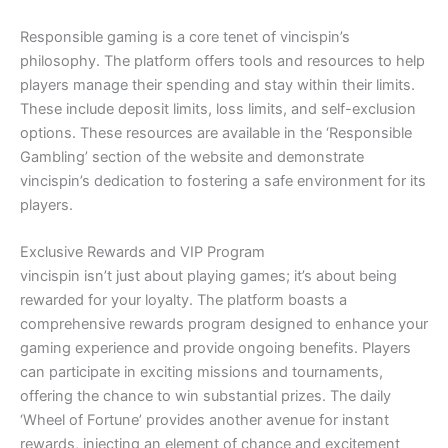
Responsible gaming is a core tenet of vincispin’s
philosophy. The platform offers tools and resources to help
players manage their spending and stay within their limits.
These include deposit limits, loss limits, and self-exclusion
options. These resources are available in the ‘Responsible
Gambling’ section of the website and demonstrate
vincispin’s dedication to fostering a safe environment for its
players.
Exclusive Rewards and VIP Program
vincispin isn’t just about playing games; it’s about being
rewarded for your loyalty. The platform boasts a
comprehensive rewards program designed to enhance your
gaming experience and provide ongoing benefits. Players
can participate in exciting missions and tournaments,
offering the chance to win substantial prizes. The daily
‘Wheel of Fortune’ provides another avenue for instant
rewards, injecting an element of chance and excitement