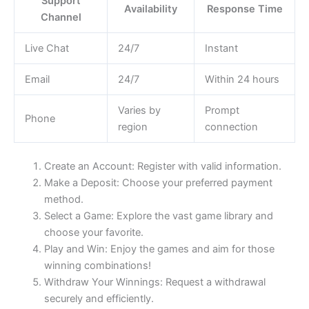
Support
Availability
Response Time
Channel
Live Chat
24/7
Instant
Email
24/7
Within 24 hours
Varies by
Prompt
Phone
region
connection
Create an Account: Register with valid information.
Make a Deposit: Choose your preferred payment
method.
Select a Game: Explore the vast game library and
choose your favorite.
Play and Win: Enjoy the games and aim for those
winning combinations!
Withdraw Your Winnings: Request a withdrawal
securely and efficiently.