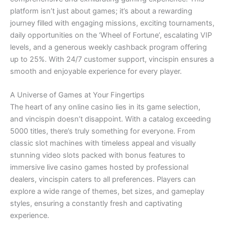
platform isn’t just about games; it’s about a rewarding
journey filled with engaging missions, exciting tournaments,
daily opportunities on the ‘Wheel of Fortune’, escalating VIP
levels, and a generous weekly cashback program offering
up to 25%. With 24/7 customer support, vincispin ensures a
smooth and enjoyable experience for every player.
A Universe of Games at Your Fingertips
The heart of any online casino lies in its game selection,
and vincispin doesn’t disappoint. With a catalog exceeding
5000 titles, there’s truly something for everyone. From
classic slot machines with timeless appeal and visually
stunning video slots packed with bonus features to
immersive live casino games hosted by professional
dealers, vincispin caters to all preferences. Players can
explore a wide range of themes, bet sizes, and gameplay
styles, ensuring a constantly fresh and captivating
experience.