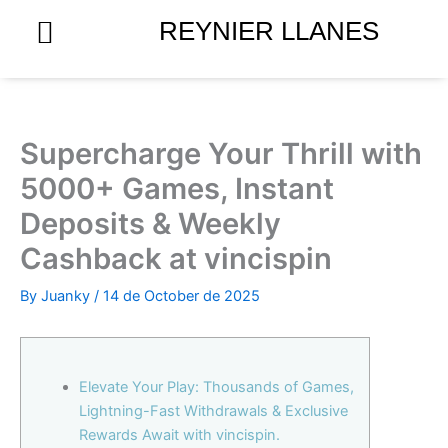
Skip
REYNIER LLANES
to
content
Supercharge Your Thrill with
5000+ Games, Instant
Deposits & Weekly
Cashback at vincispin
By
Juanky
/
14 de October de 2025
Elevate Your Play: Thousands of Games,
Lightning-Fast Withdrawals & Exclusive
Rewards Await with vincispin.