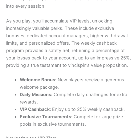
into every session.
As you play, you’ll accumulate VIP levels, unlocking
increasingly valuable perks. These include exclusive
bonuses, dedicated account managers, higher withdrawal
limits, and personalized offers. The weekly cashback
program provides a safety net, returning a percentage of
your losses back to your account, up to an impressive 25%,
providing a true testament to vincispin’s value proposition.
Welcome Bonus:
New players receive a generous
welcome package.
Daily Missions:
Complete daily challenges for extra
rewards.
VIP Cashback:
Enjoy up to 25% weekly cashback.
Exclusive Tournaments:
Compete for large prize
pools in exclusive tournaments.