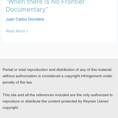
“When there is No Frontier
“When
there
Documentary”
is
Juan Carlos Donderiz
No
Frontier
Read More »
Documentary”
Partial or total reproduction and distribution of any of this material
without authorization is considered a copyright infringement under
penalty of the law.
This site and all the references included are the only authorized to
reproduce or distribute the content protected by Reynier Llanes’
copyright.