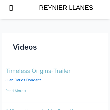
Skip
REYNIER LLANES
to
content
Videos
Timeless Origins-Trailer
Timeless
Origins-
Juan Carlos Donderiz
Trailer
Read More »