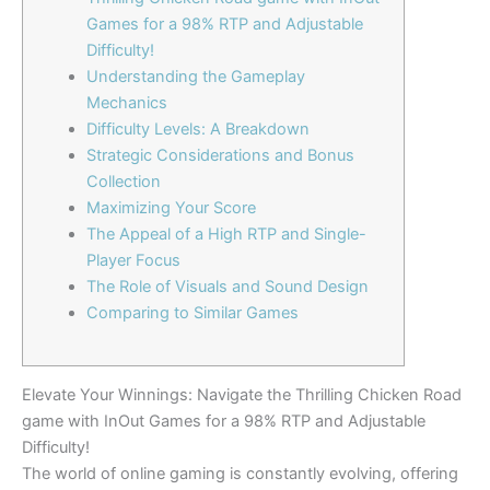
Games for a 98% RTP and Adjustable
Difficulty!
Understanding the Gameplay
Mechanics
Difficulty Levels: A Breakdown
Strategic Considerations and Bonus
Collection
Maximizing Your Score
The Appeal of a High RTP and Single-
Player Focus
The Role of Visuals and Sound Design
Comparing to Similar Games
Elevate Your Winnings: Navigate the Thrilling Chicken Road
game with InOut Games for a 98% RTP and Adjustable
Difficulty!
The world of online gaming is constantly evolving, offering