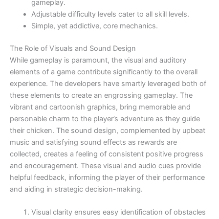
gameplay.
Adjustable difficulty levels cater to all skill levels.
Simple, yet addictive, core mechanics.
The Role of Visuals and Sound Design
While gameplay is paramount, the visual and auditory
elements of a game contribute significantly to the overall
experience. The developers have smartly leveraged both of
these elements to create an engrossing gameplay. The
vibrant and cartoonish graphics, bring memorable and
personable charm to the player’s adventure as they guide
their chicken. The sound design, complemented by upbeat
music and satisfying sound effects as rewards are
collected, creates a feeling of consistent positive progress
and encouragement. These visual and audio cues provide
helpful feedback, informing the player of their performance
and aiding in strategic decision-making.
Visual clarity ensures easy identification of obstacles