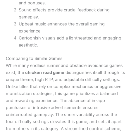
and bonuses.
Sound effects provide crucial feedback during
gameplay.
Upbeat music enhances the overall gaming
experience.
Cartoonish visuals add a lighthearted and engaging
aesthetic.
Comparing to Similar Games
While many endless runner and obstacle avoidance games
exist, the
chicken road game
distinguishes itself through its
unique theme, high RTP, and adjustable difficulty settings.
Unlike titles that rely on complex mechanics or aggressive
monetization strategies, this game prioritizes a balanced
and rewarding experience. The absence of in-app
purchases or intrusive advertisements ensures
uninterrupted gameplay. The sheer variability across the
four difficulty settings elevates this game, and sets it apart
from others in its category. A streamlined control scheme,