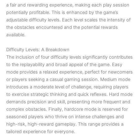
a fair and rewarding experience, making each play session
potentially profitable. This is enhanced by the game’s
adjustable difficulty levels. Each level scales the intensity of
the obstacles encountered and the potential rewards
available.
Difficulty Levels: A Breakdown
The inclusion of four difficulty levels significantly contributes
to the replayability and broad appeal of the game. Easy
mode provides a relaxed experience, perfect for newcomers
or players seeking a casual gaming session. Medium mode
introduces a moderate level of challenge, requiring players
to exercise strategic thinking and quick reflexes. Hard mode
demands precision and skill, presenting more frequent and
complex obstacles. Finally, hardcore mode is reserved for
seasoned players who thrive on intense challenges and
high-risk, high-reward gameplay. This range provides a
tailored experience for everyone.