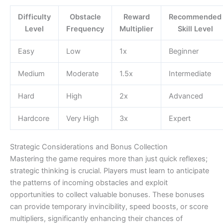
Difficulty
Obstacle
Reward
Recommended
Level
Frequency
Multiplier
Skill Level
Easy
Low
1x
Beginner
Medium
Moderate
1.5x
Intermediate
Hard
High
2x
Advanced
Hardcore
Very High
3x
Expert
Strategic Considerations and Bonus Collection
Mastering the game requires more than just quick reflexes;
strategic thinking is crucial. Players must learn to anticipate
the patterns of incoming obstacles and exploit
opportunities to collect valuable bonuses. These bonuses
can provide temporary invincibility, speed boosts, or score
multipliers, significantly enhancing their chances of