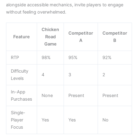
alongside accessible mechanics, invite players to engage
without feeling overwhelmed.
Chicken
Competitor
Competitor
Feature
Road
A
B
Game
RTP
98%
95%
92%
Difficulty
4
3
2
Levels
In-App
None
Present
Present
Purchases
Single-
Player
Yes
Yes
No
Focus