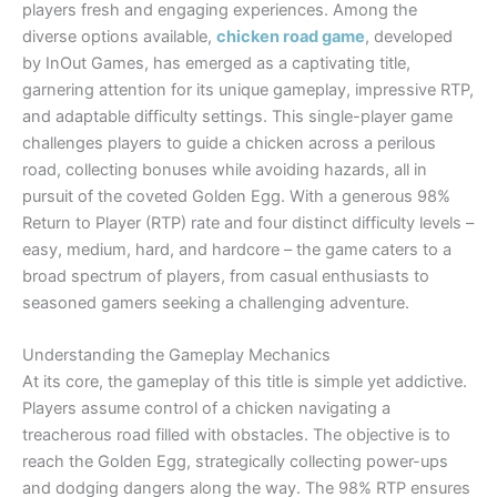
players fresh and engaging experiences. Among the
diverse options available,
chicken road game
, developed
by InOut Games, has emerged as a captivating title,
garnering attention for its unique gameplay, impressive RTP,
and adaptable difficulty settings. This single-player game
challenges players to guide a chicken across a perilous
road, collecting bonuses while avoiding hazards, all in
pursuit of the coveted Golden Egg. With a generous 98%
Return to Player (RTP) rate and four distinct difficulty levels –
easy, medium, hard, and hardcore – the game caters to a
broad spectrum of players, from casual enthusiasts to
seasoned gamers seeking a challenging adventure.
Understanding the Gameplay Mechanics
At its core, the gameplay of this title is simple yet addictive.
Players assume control of a chicken navigating a
treacherous road filled with obstacles. The objective is to
reach the Golden Egg, strategically collecting power-ups
and dodging dangers along the way. The 98% RTP ensures