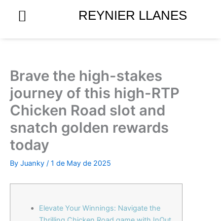
Skip
REYNIER LLANES
to
content
Brave the high-stakes
journey of this high-RTP
Chicken Road slot and
snatch golden rewards
today
By
Juanky
/
1 de May de 2025
Elevate Your Winnings: Navigate the
Thrilling Chicken Road game with InOut