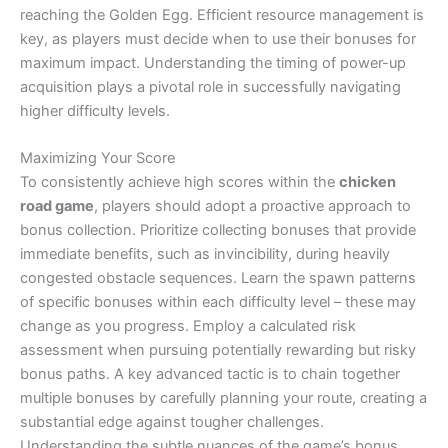
reaching the Golden Egg. Efficient resource management is
key, as players must decide when to use their bonuses for
maximum impact. Understanding the timing of power-up
acquisition plays a pivotal role in successfully navigating
higher difficulty levels.
Maximizing Your Score
To consistently achieve high scores within the
chicken
road game
, players should adopt a proactive approach to
bonus collection. Prioritize collecting bonuses that provide
immediate benefits, such as invincibility, during heavily
congested obstacle sequences. Learn the spawn patterns
of specific bonuses within each difficulty level – these may
change as you progress. Employ a calculated risk
assessment when pursuing potentially rewarding but risky
bonus paths. A key advanced tactic is to chain together
multiple bonuses by carefully planning your route, creating a
substantial edge against tougher challenges.
Understanding the subtle nuances of the game’s bonus