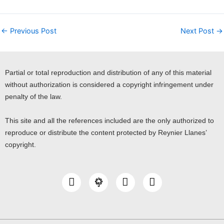
←
Previous Post
Next Post
→
Partial or total reproduction and distribution of any of this material
without authorization is considered a copyright infringement under
penalty of the law.
This site and all the references included are the only authorized to
reproduce or distribute the content protected by Reynier Llanes’
copyright.
I
Y
L
n
o
i
s
u
n
t
t
k
a
u
e