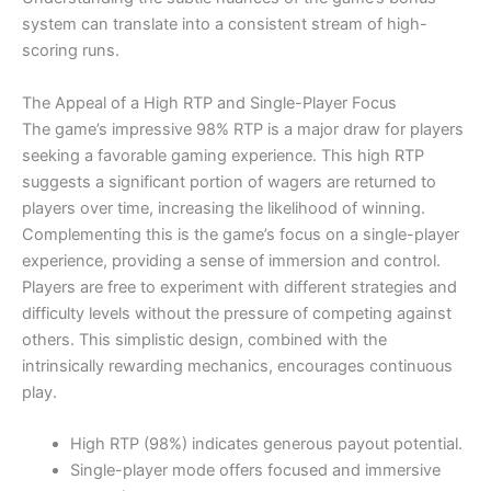
system can translate into a consistent stream of high-
scoring runs.
The Appeal of a High RTP and Single-Player Focus
The game’s impressive 98% RTP is a major draw for players
seeking a favorable gaming experience. This high RTP
suggests a significant portion of wagers are returned to
players over time, increasing the likelihood of winning.
Complementing this is the game’s focus on a single-player
experience, providing a sense of immersion and control.
Players are free to experiment with different strategies and
difficulty levels without the pressure of competing against
others. This simplistic design, combined with the
intrinsically rewarding mechanics, encourages continuous
play.
High RTP (98%) indicates generous payout potential.
Single-player mode offers focused and immersive