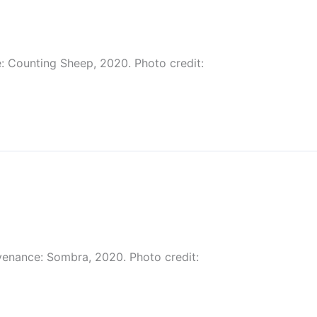
: Counting Sheep, 2020. Photo credit:
venance: Sombra, 2020. Photo credit: