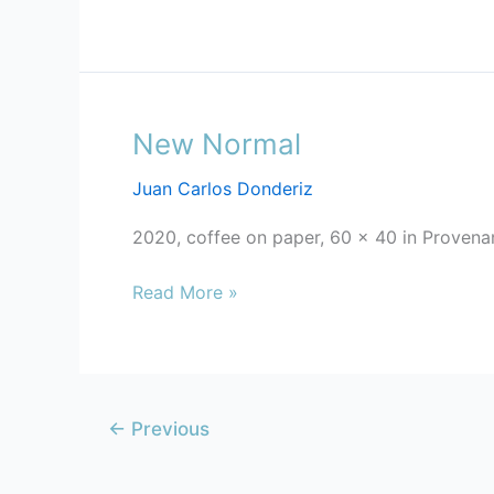
New Normal
New
Normal
Juan Carlos Donderiz
2020, coffee on paper, 60 x 40 in Provena
Read More »
←
Previous