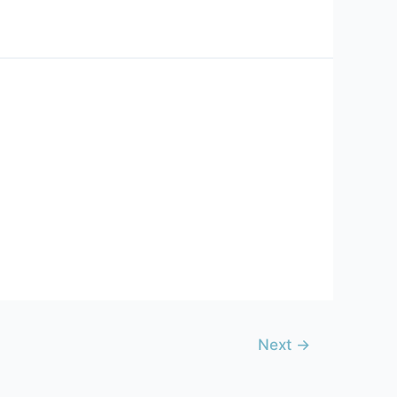
Next
→