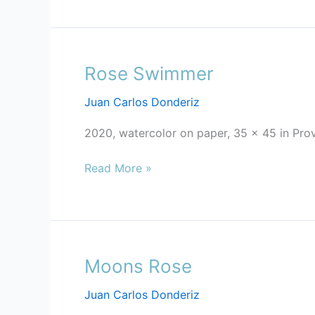
Rose Swimmer
Rose
Swimmer
Juan Carlos Donderiz
2020, watercolor on paper, 35 x 45 in Pro
Read More »
Moons Rose
Moons
Rose
Juan Carlos Donderiz