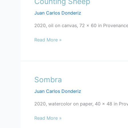
Counting Sheep
Sheep
Juan Carlos Donderiz
2020, oil on canvas, 72 x 60 in Provenance
Read More »
Sombra
Sombra
Juan Carlos Donderiz
2020, watercolor on paper, 40 x 48 in Pro
Read More »