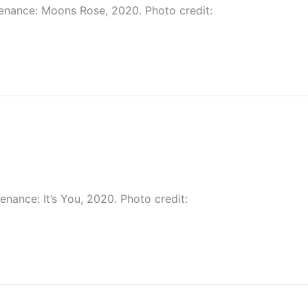
venance: Moons Rose, 2020. Photo credit:
nance: It’s You, 2020. Photo credit: