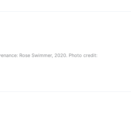
venance: Rose Swimmer, 2020. Photo credit: