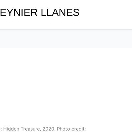
EYNIER LLANES
: Hidden Treasure, 2020. Photo credit: