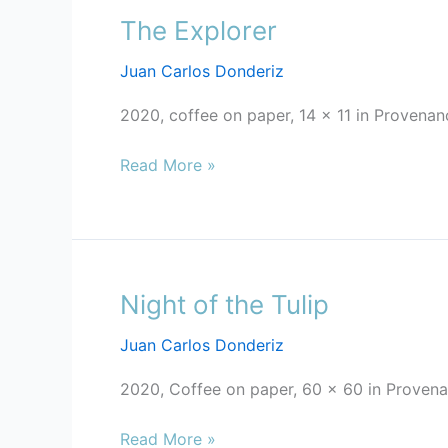
The Explorer
The
Explorer
Juan Carlos Donderiz
2020, coffee on paper, 14 x 11 in Provenan
Read More »
Night of the Tulip
Night
of
Juan Carlos Donderiz
the
Tulip
2020, Coffee on paper, 60 x 60 in Provenan
Read More »