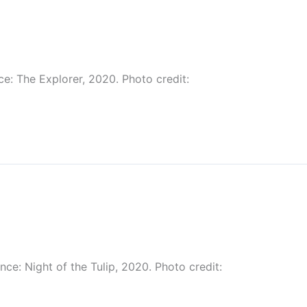
ce: The Explorer, 2020. Photo credit:
ce: Night of the Tulip, 2020. Photo credit: