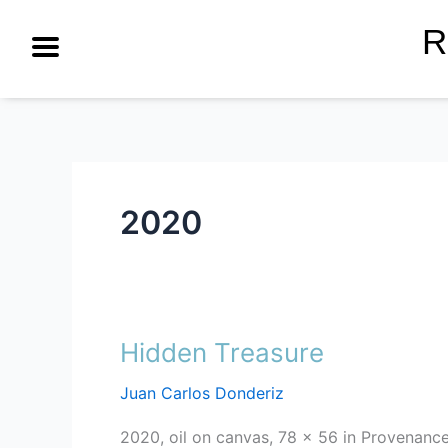
Skip
R
to
content
2020
Hidden Treasure
Hidden
Treasure
Juan Carlos Donderiz
2020, oil on canvas, 78 x 56 in Provenance