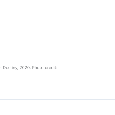
: Destiny, 2020. Photo credit: