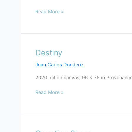
Read More »
Destiny
Destiny
Juan Carlos Donderiz
2020. oil on canvas, 96 x 75 in Provenance
Read More »
Counting