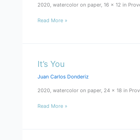
2020, watercolor on paper, 16 x 12 in Pro
Read More »
It’s You
It’s
You
Juan Carlos Donderiz
2020, watercolor on paper, 24 x 18 in Prove
Read More »