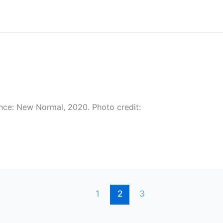
nce: New Normal, 2020. Photo credit:
1
2
3